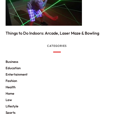
Things to Do Indoors: Arcade, Laser Maze & Bowling
CATEGORIES
Business
Education
Entertainment
Fashion
Health
Home
Law
Lifestyle
Sports