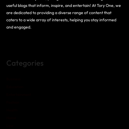
useful blogs that inform, inspire, and entertain! At Tory One, we
are dedicated to providing a diverse range of content that
caters to a wide array of interests, helping you stay informed
and engaged.
Categories
Business
Education
Entertainment
Fashion
Health
Home
Law