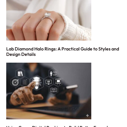
Lab Diamond Halo Rings: A Practical Guide to Styles and
Design Details