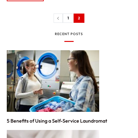
1
2
RECENT POSTS
5 Benefits of Using a Self-Service Laundromat