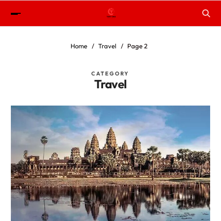
Home
Travel
Page 2
CATEGORY
Travel