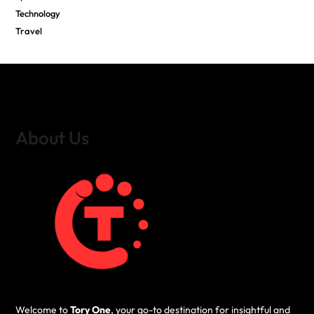
Technology
Travel
About Us
Welcome to
Tory One
, your go-to destination for insightful and