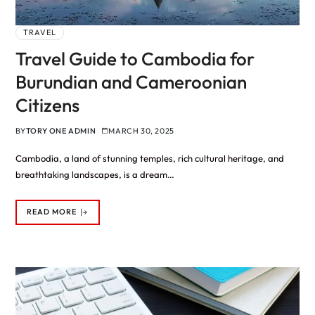
TRAVEL
Travel Guide to Cambodia for
Burundian and Cameroonian
Citizens
BY
TORY ONE ADMIN
MARCH 30, 2025
Cambodia, a land of stunning temples, rich cultural heritage, and
breathtaking landscapes, is a dream…
READ MORE