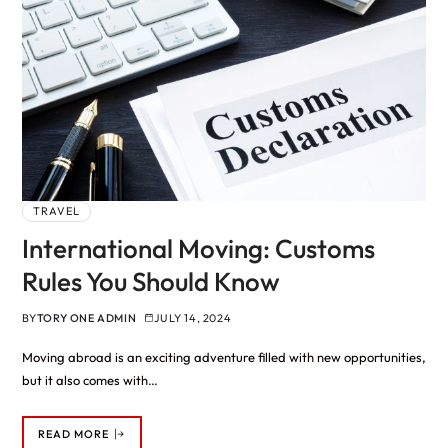
TRAVEL
International Moving: Customs
Rules You Should Know
BY
TORY ONE ADMIN
JULY 14, 2024
Moving abroad is an exciting adventure filled with new opportunities,
but it also comes with…
READ MORE