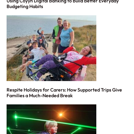
Using Coyyn Digital Banking to Build Better Everyday
Budgeting Habits
Respite Holidays for Carers: How Supported Trips Give
Families a Much-Needed Break