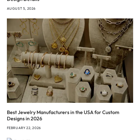
AUGUST 5, 2026
Best Jewelry Manufacturers in the USA for Custom
Designs in 2026
FEBRUARY 22, 2026