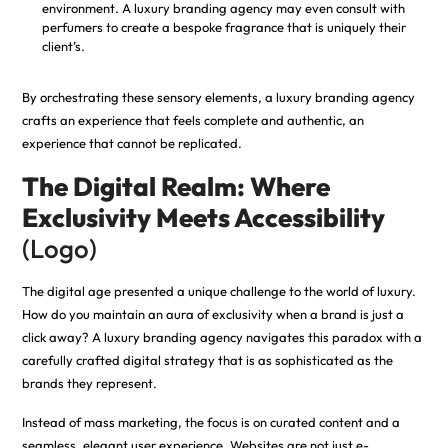
environment. A luxury branding agency may even consult with
perfumers to create a bespoke fragrance that is uniquely their
client’s.
By orchestrating these sensory elements, a luxury branding agency
crafts an experience that feels complete and authentic, an
experience that cannot be replicated.
The Digital Realm: Where
Exclusivity Meets Accessibility
(Logo)
The digital age presented a unique challenge to the world of luxury.
How do you maintain an aura of exclusivity when a brand is just a
click away? A luxury branding agency navigates this paradox with a
carefully crafted digital strategy that is as sophisticated as the
brands they represent.
Instead of mass marketing, the focus is on curated content and a
seamless, elegant user experience. Websites are not just e-