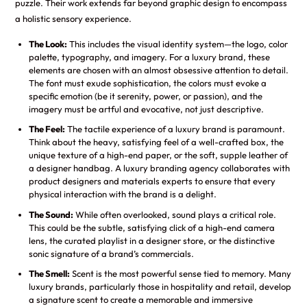
puzzle. Their work extends far beyond graphic design to encompass
a holistic sensory experience.
The Look:
This includes the visual identity system—the logo, color
palette, typography, and imagery. For a luxury brand, these
elements are chosen with an almost obsessive attention to detail.
The font must exude sophistication, the colors must evoke a
specific emotion (be it serenity, power, or passion), and the
imagery must be artful and evocative, not just descriptive.
The Feel:
The tactile experience of a luxury brand is paramount.
Think about the heavy, satisfying feel of a well-crafted box, the
unique texture of a high-end paper, or the soft, supple leather of
a designer handbag. A luxury branding agency collaborates with
product designers and materials experts to ensure that every
physical interaction with the brand is a delight.
The Sound:
While often overlooked, sound plays a critical role.
This could be the subtle, satisfying click of a high-end camera
lens, the curated playlist in a designer store, or the distinctive
sonic signature of a brand’s commercials.
The Smell:
Scent is the most powerful sense tied to memory. Many
luxury brands, particularly those in hospitality and retail, develop
a signature scent to create a memorable and immersive