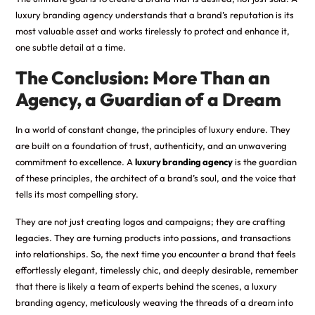
luxury branding agency understands that a brand’s reputation is its
most valuable asset and works tirelessly to protect and enhance it,
one subtle detail at a time.
The Conclusion: More Than an
Agency, a Guardian of a Dream
In a world of constant change, the principles of luxury endure. They
are built on a foundation of trust, authenticity, and an unwavering
commitment to excellence. A
luxury branding agency
is the guardian
of these principles, the architect of a brand’s soul, and the voice that
tells its most compelling story.
They are not just creating logos and campaigns; they are crafting
legacies. They are turning products into passions, and transactions
into relationships. So, the next time you encounter a brand that feels
effortlessly elegant, timelessly chic, and deeply desirable, remember
that there is likely a team of experts behind the scenes, a luxury
branding agency, meticulously weaving the threads of a dream into