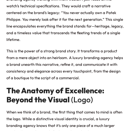
watch’s technical specifications. They would craft a narrative
centered on the brand’s legacy: “You never actually own a Patek
Philippe. You merely look after it for the next generation.” This single
line encapsulates everything the brand stands for—heritage, legacy,
and a timeless value that transcends the fleeting trends of a single
lifetime.
This is the power of a strong brand story. It transforms a product
from a mere object into an heirloom. A luxury branding agency helps
a brand unearth this narrative, refine it, and communicate it with
consistency and elegance across every touchpoint, from the design
of a boutique to the script of a commercial.
The Anatomy of Excellence:
Beyond the Visual
(Logo)
When we think of a brand, the first thing that comes to mind is often
the logo. While a distinctive visual identity is crucial, a luxury
branding agency knows that it’s only one piece of a much larger