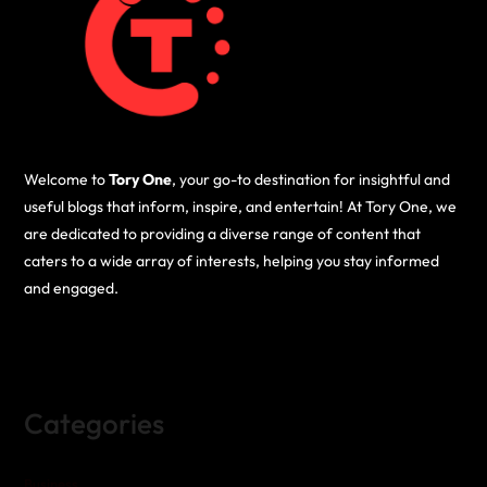
Welcome to
Tory One
, your go-to destination for insightful and
useful blogs that inform, inspire, and entertain! At Tory One, we
are dedicated to providing a diverse range of content that
caters to a wide array of interests, helping you stay informed
and engaged.
Categories
Business