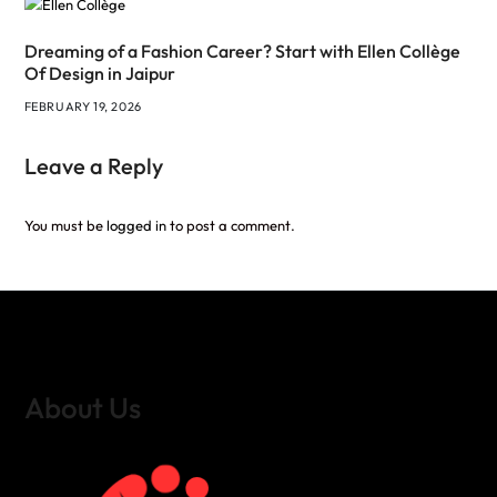
Dreaming of a Fashion Career? Start with Ellen Collège
Of Design in Jaipur
FEBRUARY 19, 2026
Leave a Reply
You must be
logged in
to post a comment.
About Us