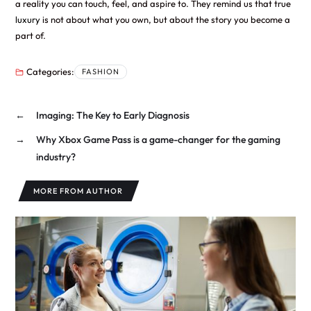
a reality you can touch, feel, and aspire to. They remind us that true
luxury
is not about what you own, but about the story you become a
part of.
Categories:
FASHION
←
Imaging: The Key to Early Diagnosis
→
Why Xbox Game Pass is a game-changer for the gaming
industry?
MORE FROM AUTHOR