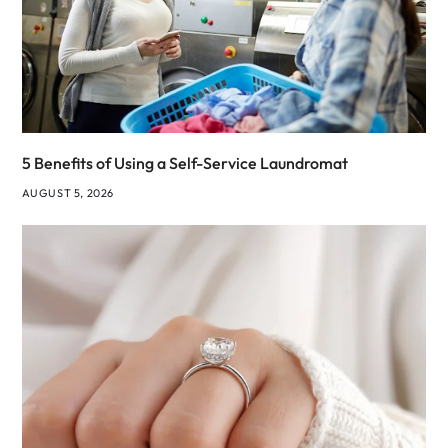
5 Benefits of Using a Self-Service Laundromat
AUGUST 5, 2026