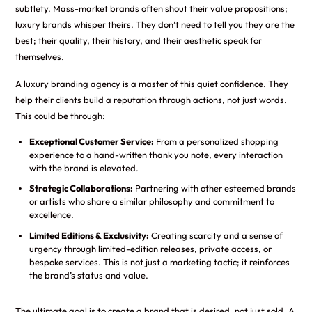
subtlety. Mass-market brands often shout their value propositions;
luxury brands whisper theirs. They don’t need to tell you they are the
best; their quality, their history, and their aesthetic speak for
themselves.
A luxury branding agency is a master of this quiet confidence. They
help their clients build a reputation through actions, not just words.
This could be through:
Exceptional Customer Service:
From a personalized shopping
experience to a hand-written thank you note, every interaction
with the brand is elevated.
Strategic Collaborations:
Partnering with other esteemed brands
or artists who share a similar philosophy and commitment to
excellence.
Limited Editions & Exclusivity:
Creating scarcity and a sense of
urgency through limited-edition releases, private access, or
bespoke services. This is not just a marketing tactic; it reinforces
the brand’s status and value.
The ultimate goal is to create a brand that is desired, not just sold. A