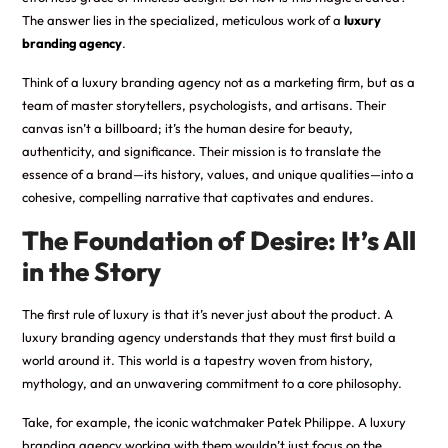
The answer lies in the specialized, meticulous work of a
luxury
branding agency
.
Think of a luxury branding agency not as a marketing firm, but as a
team of master storytellers, psychologists, and artisans. Their
canvas isn’t a billboard; it’s the human desire for beauty,
authenticity, and significance. Their mission is to translate the
essence of a brand—its history, values, and unique qualities—into a
cohesive, compelling narrative that captivates and endures.
The Foundation of Desire: It’s All
in the Story
The first rule of luxury is that it’s never just about the product. A
luxury branding agency understands that they must first build a
world around it. This world is a tapestry woven from history,
mythology, and an unwavering commitment to a core philosophy.
Take, for example, the iconic watchmaker Patek Philippe. A luxury
branding agency working with them wouldn’t just focus on the