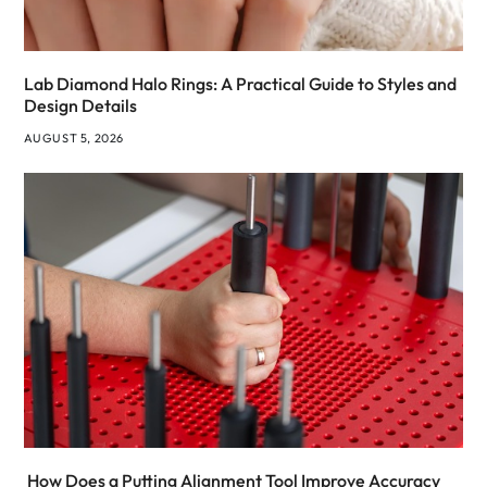
Lab Diamond Halo Rings: A Practical Guide to Styles and
Design Details
AUGUST 5, 2026
How Does a Putting Alignment Tool Improve Accuracy