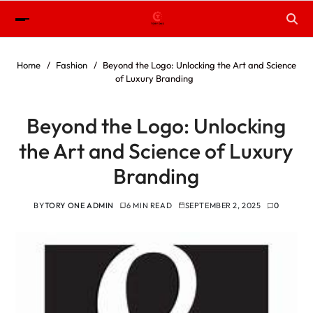
Home
Fashion
Beyond the Logo: Unlocking the Art and Science
of Luxury Branding
Beyond the Logo: Unlocking
the Art and Science of Luxury
Branding
BY
TORY ONE ADMIN
6 MIN READ
SEPTEMBER 2, 2025
0