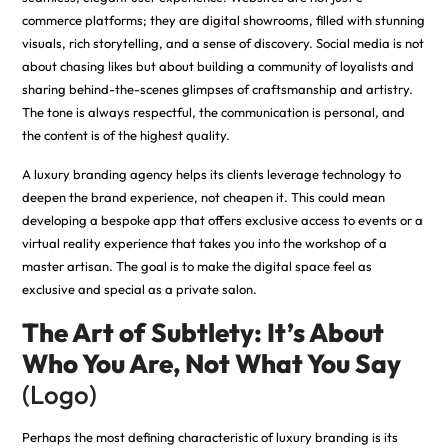
commerce platforms; they are digital showrooms, filled with stunning
visuals, rich storytelling, and a sense of discovery. Social media is not
about chasing likes but about building a community of loyalists and
sharing behind-the-scenes glimpses of craftsmanship and artistry.
The tone is always respectful, the communication is personal, and
the content is of the highest quality.
A luxury branding agency helps its clients leverage technology to
deepen the brand experience, not cheapen it. This could mean
developing a bespoke app that offers exclusive access to events or a
virtual reality experience that takes you into the workshop of a
master artisan. The goal is to make the digital space feel as
exclusive and special as a private salon.
The Art of Subtlety: It’s About
Who You Are, Not What You Say
(Logo)
Perhaps the most defining characteristic of luxury branding is its