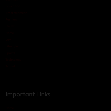
Education
Entertainment
Fashion
Health
Home
Law
Lifestyle
Sports
Technology
Travel
Important Links
Home