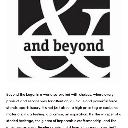
Beyond the Logo: In a world saturated with choices, where every
product and service vies for attention, a unique and powerful force
stands apart: luxury. It’s not just about a high price tag or exclusive
materials; it’s a feeling, a promise, an aspiration. It’s the whisper of a
storied heritage, the gleam of impeccable craftsmanship, and the
effortless grace of timeless design. But how is this magic created?