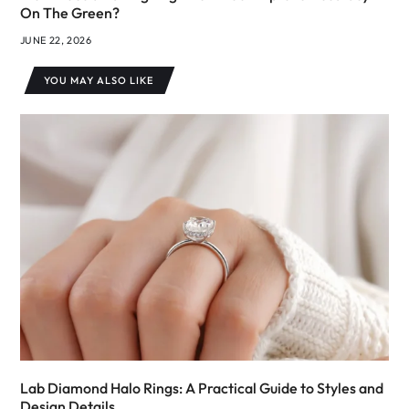
On The Green?
JUNE 22, 2026
YOU MAY ALSO LIKE
Lab Diamond Halo Rings: A Practical Guide to Styles and
Design Details