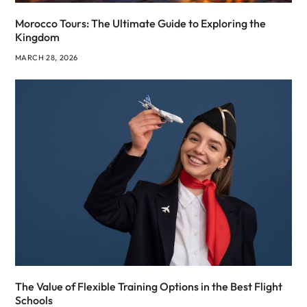
Morocco Tours: The Ultimate Guide to Exploring the
Kingdom
MARCH 28, 2026
The Value of Flexible Training Options in the Best Flight
Schools