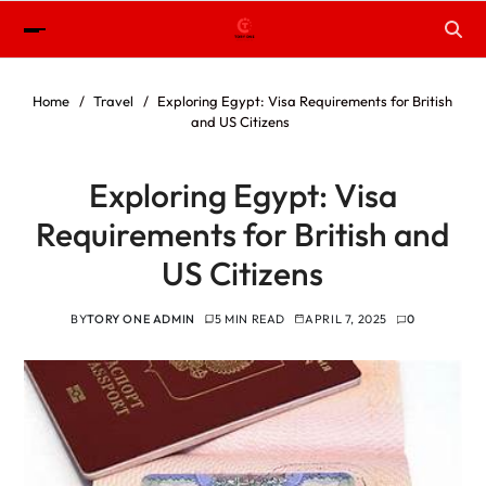
Home
Travel
Exploring Egypt: Visa Requirements for British
and US Citizens
Exploring Egypt: Visa
Requirements for British and
US Citizens
BY
TORY ONE ADMIN
5 MIN READ
APRIL 7, 2025
0