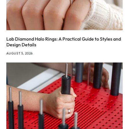
Lab Diamond Halo Rings: A Practical Guide to Styles and
Design Details
AUGUST 5, 2026