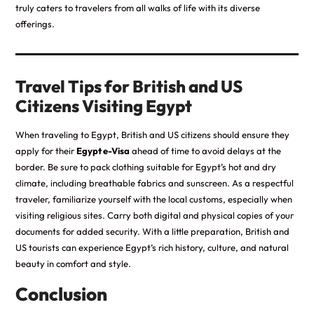
truly caters to travelers from all walks of life with its diverse
offerings.
Travel Tips for British and US
Citizens Visiting Egypt
When traveling to Egypt, British and US citizens should ensure they
apply for their
Egypt e-Visa
ahead of time to avoid delays at the
border. Be sure to pack clothing suitable for Egypt’s hot and dry
climate, including breathable fabrics and sunscreen. As a respectful
traveler, familiarize yourself with the local customs, especially when
visiting religious sites. Carry both digital and physical copies of your
documents for added security. With a little preparation, British and
US tourists can experience Egypt’s rich history, culture, and natural
beauty in comfort and style.
Conclusion