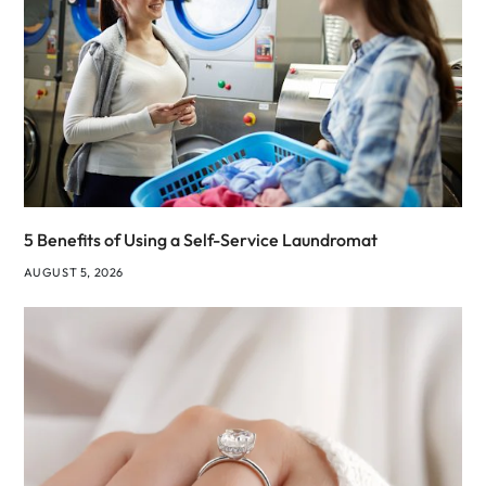
5 Benefits of Using a Self-Service Laundromat
AUGUST 5, 2026