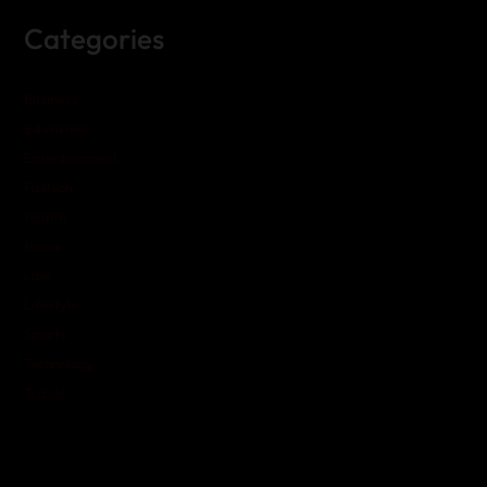
Categories
Business
Education
Entertainment
Fashion
Health
Home
Law
Lifestyle
Sports
Technology
Travel