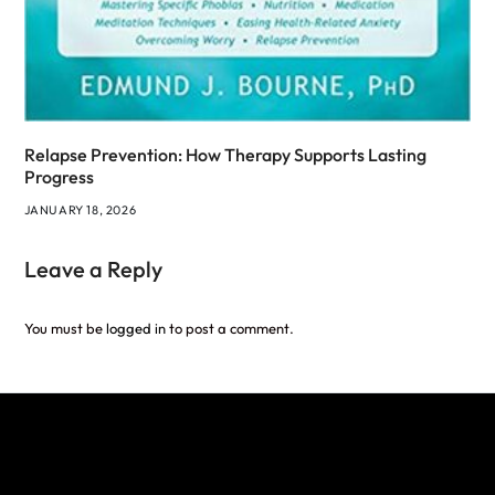
Relapse Prevention: How Therapy Supports Lasting
Progress
JANUARY 18, 2026
Leave a Reply
You must be
logged in
to post a comment.