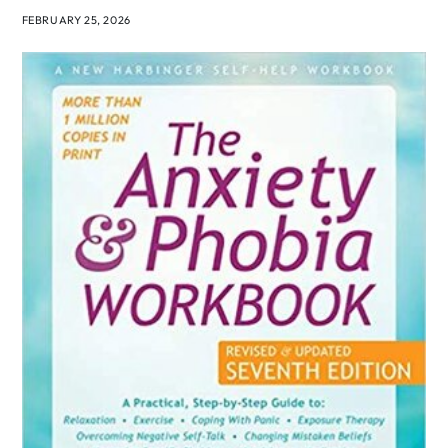
FEBRUARY 25, 2026