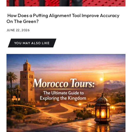
How Does a Putting Alignment Tool Improve Accuracy
On The Green?
JUNE 22, 2026
YOU MAY ALSO LIKE