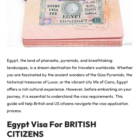
Egypt, the land of pharaohs, pyramids, and breathtaking
landscapes, is a dream destination for
travelers
worldwide. Whether
you are fascinated by the ancient wonders of the Giza Pyramids, the
historical treasures of Luxor, or the vibrant city life of Cairo, Egypt
offers a rich cultural experience. However, before embarking on your
journey, it is essential to understand the visa requirements. This
guide will help British and US citizens navigate the visa application
process.
Egypt Visa For BRITISH
CITIZENS