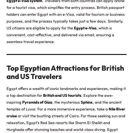
Egypt e-Visa system
. Travelers from both countries can apply online
for a tourist visa, which simplifies the entry process. British passport
holders can enter Egypt with an e-Visa, valid for tourism or business
purposes, and the process typically takes just a few days. Similarly,
US citizens are eligible to apply for the
Egypt e-Visa
, which is
convenient, cost-effective, and delivered via email, ensuring a
seamless travel experience.
Top Egyptian Attractions for British
and US Travelers
Egypt offers a wealth of iconic landmarks and experiences, making it
a top destination for
British and US tourists
. Explore the awe-
inspiring
Pyramids of Giza
, the mysterious
Sphinx
, and the ancient
temples of Luxor. For a more immersive experience, take a
Nile River
cruise
or visit the bustling streets of Cairo. For those seeking sun and
relaxation, Egypt’s Red Sea resorts like Sharm El Sheikh and
Hurghada offer stunning beaches and world-class diving. Egypt