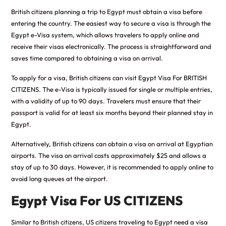
British citizens planning a trip to Egypt must obtain a visa before
entering the country. The easiest way to secure a visa is through the
Egypt e-Visa system, which allows travelers to apply online and
receive their visas electronically. The process is straightforward and
saves time compared to obtaining a visa on arrival.
To apply for a visa, British citizens can visit
Egypt Visa For BRITISH
CITIZENS
. The e-Visa is typically issued for single or multiple entries,
with a validity of up to 90 days. Travelers must ensure that their
passport is valid for at least six months beyond their planned stay in
Egypt.
Alternatively, British citizens can obtain a visa on arrival at Egyptian
airports. The visa on arrival costs approximately $25 and allows a
stay of up to 30 days. However, it is recommended to apply online to
avoid long queues at the airport.
Egypt Visa For US CITIZENS
Similar to British citizens, US citizens traveling to Egypt need a visa