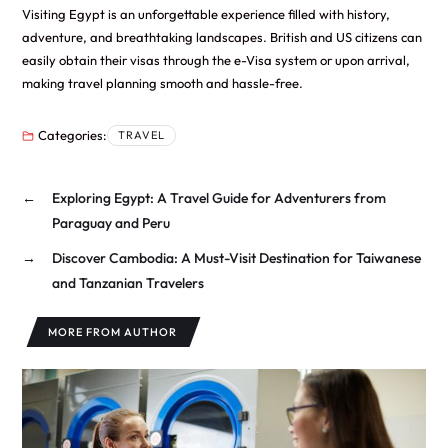
Visiting Egypt is an unforgettable experience filled with history,
adventure, and breathtaking landscapes. British and US citizens can
easily obtain their visas through the e-Visa system or upon arrival,
making travel planning smooth and hassle-free.
Categories:
TRAVEL
←
Exploring Egypt: A Travel Guide for Adventurers from
Paraguay and Peru
→
Discover Cambodia: A Must-Visit Destination for Taiwanese
and Tanzanian Travelers
MORE FROM AUTHOR