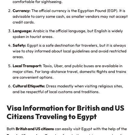
comfortable for sightseeing.
Currency:
The official currency is the Egyptian Pound (EGP). It is
advisable to carry some cash, as smaller vendors may not accept
credit cards.
Language:
Arabic is the official language, but English is widely
spoken in tourist areas.
Safety:
Egypt is a safe destination for travelers, but it is always
wise to stay informed about local guidelines and avoid restricted
areas.
Local Transport:
Taxis, Uber, and public buses are available in
major cities. For long-distance travel, domestic flights and trains
are convenient options.
Cultural Etiquette:
Dress modestly when visiting religious sites,
and be respectful of local customs and traditions.
Visa Information for British and US
Citizens Traveling to Egypt
Both
British and US citizens
can easily visit Egypt with the help of the