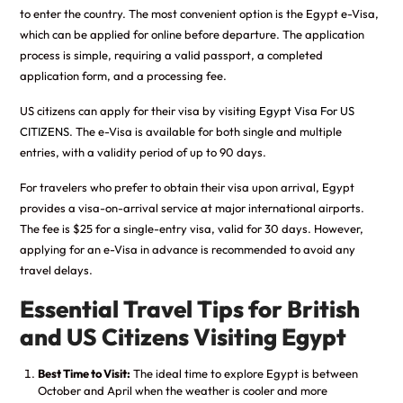
to enter the country. The most convenient option is the Egypt e-Visa,
which can be applied for online before departure. The application
process is simple, requiring a valid passport, a completed
application form, and a processing fee.
US citizens can apply for their visa by visiting
Egypt Visa For US
CITIZENS
. The e-Visa is available for both single and multiple
entries, with a validity period of up to 90 days.
For travelers who prefer to obtain their visa upon arrival, Egypt
provides a visa-on-arrival service at major international airports.
The fee is $25 for a single-entry visa, valid for 30 days. However,
applying for an e-Visa in advance is recommended to avoid any
travel delays.
Essential Travel Tips for British
and US Citizens Visiting Egypt
Best Time to Visit:
The ideal time to explore Egypt is between
October and April when the weather is cooler and more