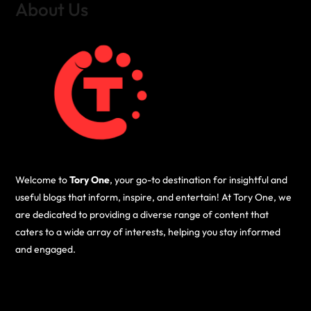
About Us
Welcome to
Tory One
, your go-to destination for insightful and
useful blogs that inform, inspire, and entertain! At Tory One, we
are dedicated to providing a diverse range of content that
caters to a wide array of interests, helping you stay informed
and engaged.