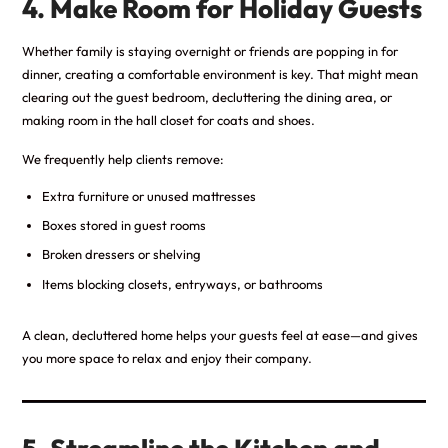
4. Make Room for Holiday Guests
Whether family is staying overnight or friends are popping in for
dinner, creating a comfortable environment is key. That might mean
clearing out the guest bedroom, decluttering the dining area, or
making room in the hall closet for coats and shoes.
We frequently help clients remove:
Extra furniture or unused mattresses
Boxes stored in guest rooms
Broken dressers or shelving
Items blocking closets, entryways, or bathrooms
A clean, decluttered home helps your guests feel at ease—and gives
you more space to relax and enjoy their company.