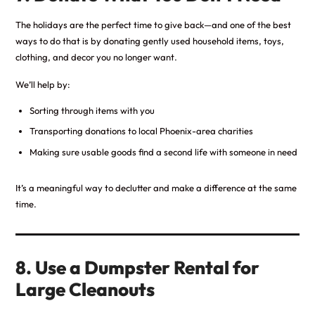
The holidays are the perfect time to give back—and one of the best
ways to do that is by donating gently used household items, toys,
clothing, and decor you no longer want.
We’ll help by:
Sorting through items with you
Transporting donations to local Phoenix-area charities
Making sure usable goods find a second life with someone in need
It’s a meaningful way to declutter and make a difference at the same
time.
8. Use a Dumpster Rental for
Large Cleanouts