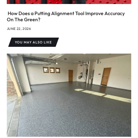
How Does a Putting Alignment Tool Improve Accuracy
On The Green?
JUNE 22, 2026
YOU MAY ALSO LIKE