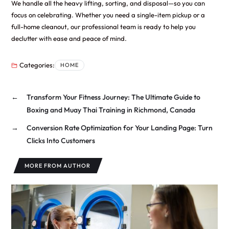
We handle all the heavy lifting, sorting, and disposal—so you can
focus on celebrating. Whether you need a single-item pickup or a
full-home cleanout, our professional team is ready to help you
declutter with ease and peace of mind.
Categories:
HOME
←
Transform Your Fitness Journey: The Ultimate Guide to
Boxing and Muay Thai Training in Richmond, Canada
→
Conversion Rate Optimization for Your Landing Page: Turn
Clicks Into Customers
MORE FROM AUTHOR