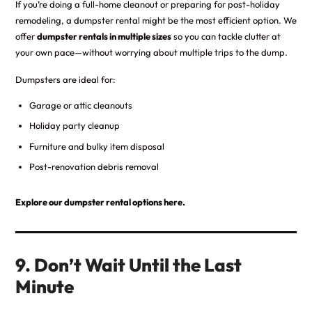
If you’re doing a full-home cleanout or preparing for post-holiday
remodeling, a dumpster rental might be the most efficient option. We
offer
dumpster rentals in multiple sizes
so you can tackle clutter at
your own pace—without worrying about multiple trips to the dump.
Dumpsters are ideal for:
Garage or attic cleanouts
Holiday party cleanup
Furniture and bulky item disposal
Post-renovation debris removal
Explore our dumpster rental options here.
9. Don’t Wait Until the Last
Minute