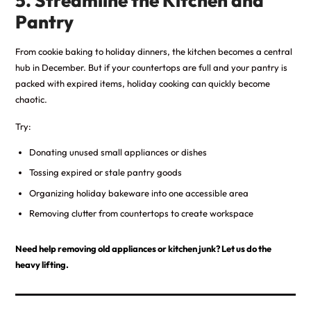
5. Streamline the Kitchen and
Pantry
From cookie baking to holiday dinners, the kitchen becomes a central
hub in December. But if your countertops are full and your pantry is
packed with expired items, holiday cooking can quickly become
chaotic.
Try:
Donating unused small appliances or dishes
Tossing expired or stale pantry goods
Organizing holiday bakeware into one accessible area
Removing clutter from countertops to create workspace
Need help removing old appliances or kitchen junk? Let us do the
heavy lifting.