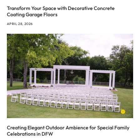
Transform Your Space with Decorative Concrete
Coating Garage Floors
APRIL 28, 2026
Creating Elegant Outdoor Ambience for Special Family
Celebrations in DFW