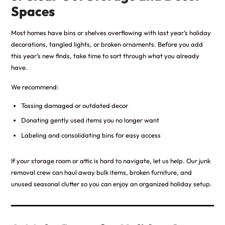
Spaces
Most homes have bins or shelves overflowing with last year’s holiday
decorations, tangled lights, or broken ornaments. Before you add
this year’s new finds, take time to sort through what you already
have.
We recommend:
Tossing damaged or outdated decor
Donating gently used items you no longer want
Labeling and consolidating bins for easy access
If your storage room or attic is hard to navigate, let us help. Our junk
removal crew can haul away bulk items, broken furniture, and
unused seasonal clutter so you can enjoy an organized holiday setup.