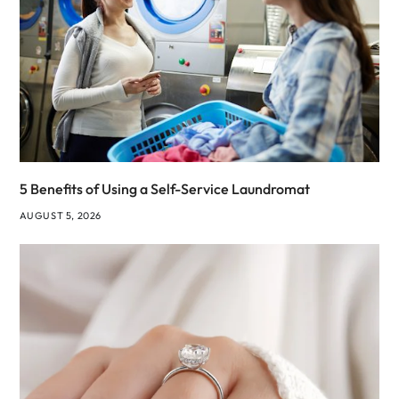
5 Benefits of Using a Self-Service Laundromat
AUGUST 5, 2026