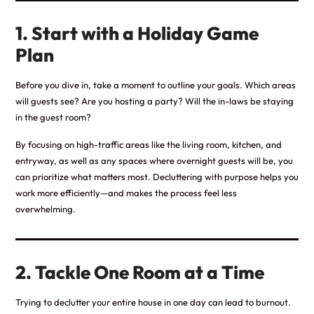
1. Start with a Holiday Game
Plan
Before you dive in, take a moment to outline your goals. Which areas
will guests see? Are you hosting a party? Will the in-laws be staying
in the guest room?
By focusing on high-traffic areas like the living room, kitchen, and
entryway, as well as any spaces where overnight guests will be, you
can prioritize what matters most. Decluttering with purpose helps you
work more efficiently—and makes the process feel less
overwhelming.
2. Tackle One Room at a Time
Trying to declutter your entire house in one day can lead to burnout.