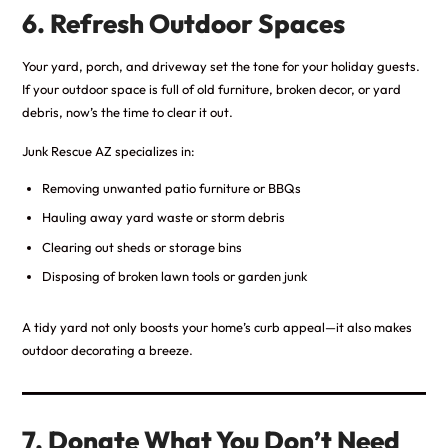
6. Refresh Outdoor Spaces
Your yard, porch, and driveway set the tone for your holiday guests.
If your outdoor space is full of old furniture, broken decor, or yard
debris, now’s the time to clear it out.
Junk Rescue AZ specializes in:
Removing unwanted patio furniture or BBQs
Hauling away yard waste or storm debris
Clearing out sheds or storage bins
Disposing of broken lawn tools or garden junk
A tidy yard not only boosts your home’s curb appeal—it also makes
outdoor decorating a breeze.
7. Donate What You Don’t Need