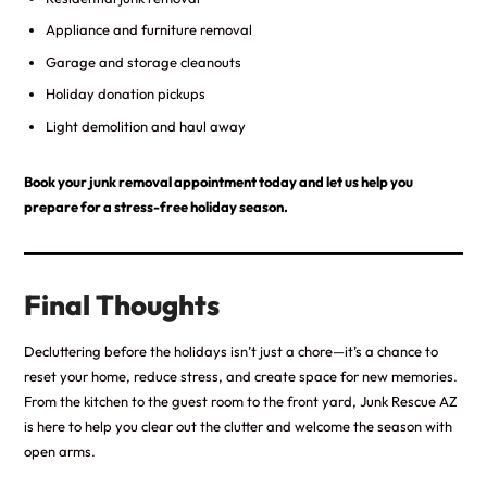
Appliance and furniture removal
Garage and storage cleanouts
Holiday donation pickups
Light demolition and haul away
Book your junk removal appointment today and let us help you
prepare for a stress-free holiday season.
Final Thoughts
Decluttering before the holidays isn’t just a chore—it’s a chance to
reset your home, reduce stress, and create space for new memories.
From the kitchen to the guest room to the front yard, Junk Rescue AZ
is here to help you clear out the clutter and welcome the season with
open arms.