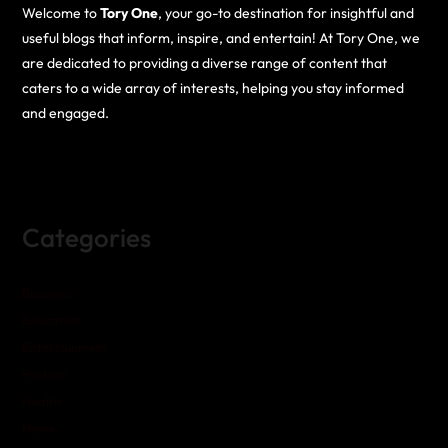
Welcome to
Tory One
, your go-to destination for insightful and
useful blogs that inform, inspire, and entertain! At Tory One, we
are dedicated to providing a diverse range of content that
caters to a wide array of interests, helping you stay informed
and engaged.
Categories
Business
Education
Entertainment
Fashion
Health
Home