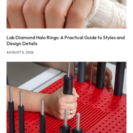
Lab Diamond Halo Rings: A Practical Guide to Styles and
Design Details
AUGUST 5, 2026