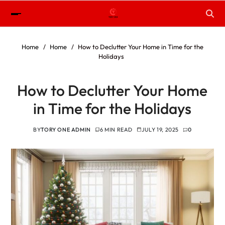
Home
Home
How to Declutter Your Home in Time for the
Holidays
How to Declutter Your Home
in Time for the Holidays
BY
TORY ONE ADMIN
6 MIN READ
JULY 19, 2025
0