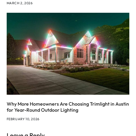
MARCH 2, 2026
Why More Homeowners Are Choosing Trimlight in Austin
for Year-Round Outdoor Lighting
FEBRUARY 10, 2026
Leave a Reply