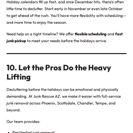
Holiday calendars fill up fast, and once December hits, there’s often
little time to declutter. Start early in November or even late October
to get ahead of the rush. You’ll have more flexibility with scheduling—
and more time to enjoy the season.
Need help on a tight timeline? We offer
flexible scheduling
and
fast
junk pickup
to meet your needs before the holidays arrive.
10. Let the Pros Do the Heavy
Lifting
Decluttering before the holidays can be emotional and physically
demanding. At Junk Rescue AZ, we make it easier with full-service
junk removal across Phoenix, Scottsdale, Chandler, Tempe, and
beyond.
Our team provides:
Residential junk removal