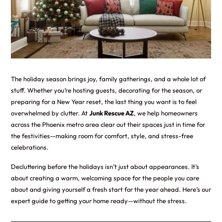
The holiday season brings joy, family gatherings, and a whole lot of
stuff. Whether you’re hosting guests, decorating for the season, or
preparing for a New Year reset, the last thing you want is to feel
overwhelmed by clutter. At
Junk Rescue AZ
, we help homeowners
across the Phoenix metro area clear out their spaces just in time for
the festivities—making room for comfort, style, and stress-free
celebrations.
Decluttering before the holidays isn’t just about appearances. It’s
about creating a warm, welcoming space for the people you care
about and giving yourself a fresh start for the year ahead. Here’s our
expert guide to getting your home ready—without the stress.