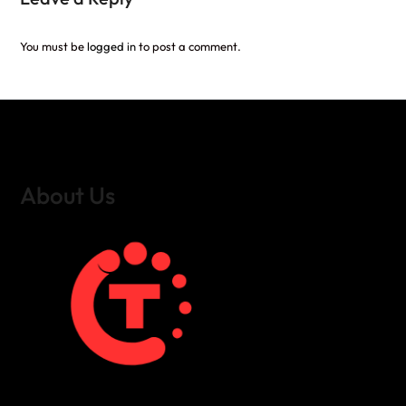
You must be
logged in
to post a comment.
About Us