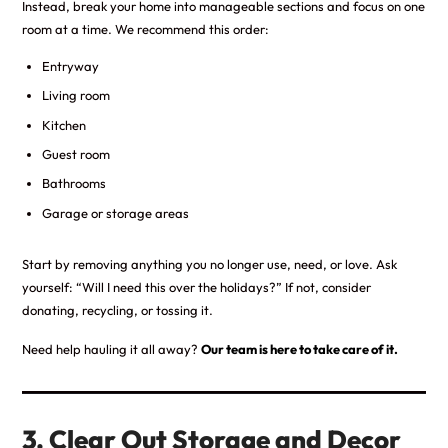
Instead, break your home into manageable sections and focus on one
room at a time. We recommend this order:
Entryway
Living room
Kitchen
Guest room
Bathrooms
Garage or storage areas
Start by removing anything you no longer use, need, or love. Ask
yourself: “Will I need this over the holidays?” If not, consider
donating, recycling, or tossing it.
Need help hauling it all away?
Our team is here to take care of it.
3. Clear Out Storage and Decor