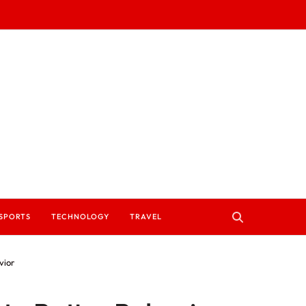
SPORTS
TECHNOLOGY
TRAVEL
vior