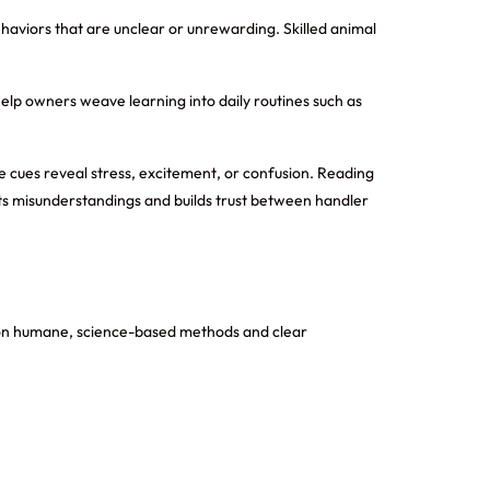
aviors that are unclear or unrewarding. Skilled animal
 help owners weave learning into daily routines such as
e cues reveal stress, excitement, or confusion. Reading
ts misunderstandings and builds trust between handler
us on humane, science-based methods and clear