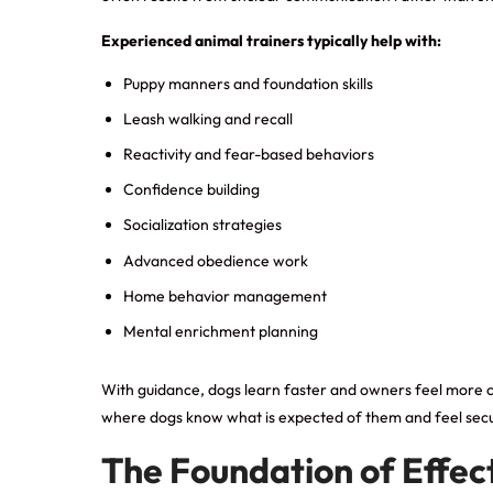
Experienced animal trainers typically help with:
Puppy manners and foundation skills
Leash walking and recall
Reactivity and fear-based behaviors
Confidence building
Socialization strategies
Advanced obedience work
Home behavior management
Mental enrichment planning
With guidance, dogs learn faster and owners feel more capab
where dogs know what is expected of them and feel secur
The Foundation of Effect