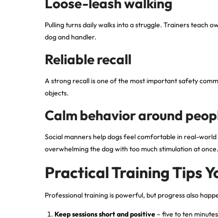
Loose-leash walking
Pulling turns daily walks into a struggle. Trainers teach
dog and handler.
Reliable recall
A strong recall is one of the most important safety comm
objects.
Calm behavior around peop
Social manners help dogs feel comfortable in real-world s
overwhelming the dog with too much stimulation at once
Practical Training Tips 
Professional training is powerful, but progress also ha
Keep sessions short and positive
– five to ten minutes