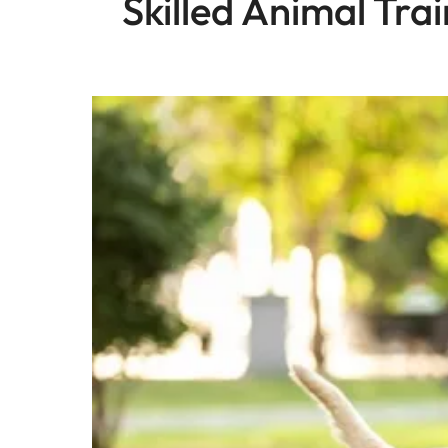
Skilled Animal Tra