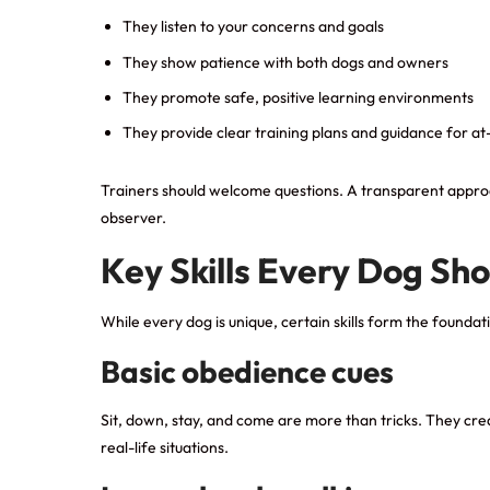
They listen to your concerns and goals
They show patience with both dogs and owners
They promote safe, positive learning environments
They provide clear training plans and guidance for a
Trainers should welcome questions. A transparent approac
observer.
Key Skills Every Dog Sho
While every dog is unique, certain skills form the foundat
Basic obedience cues
Sit, down, stay, and come are more than tricks. They cr
real-life situations.