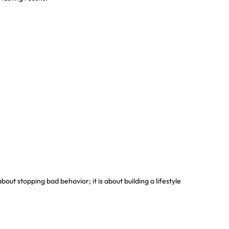
out stopping bad behavior; it is about building a lifestyle