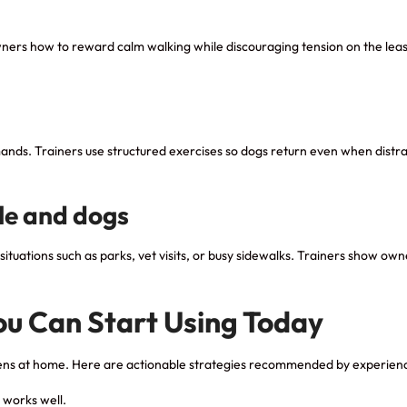
 owners how to reward calm walking while discouraging tension on the lea
ands. Trainers use structured exercises so dogs return even when distra
le and dogs
ituations such as parks, vet visits, or busy sidewalks. Trainers show ow
.
You Can Start Using Today
ppens at home. Here are actionable strategies recommended by experienc
 works well.