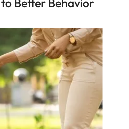
 to Better Behavior