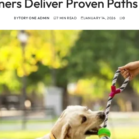
iners Deliver Proven Paths
BY
TORY ONE ADMIN
7 MIN READ
JANUARY 14, 2026
0