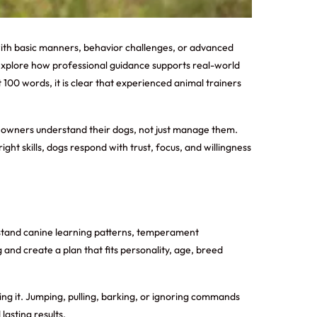
with basic manners, behavior challenges, or advanced
l explore how professional guidance supports real-world
t 100 words, it is clear that experienced animal trainers
elp owners understand their dogs, not just manage them.
t skills, dogs respond with trust, focus, and willingness
rstand canine learning patterns, temperament
 and create a plan that fits personality, age, breed
ng it. Jumping, pulling, barking, or ignoring commands
asting results.