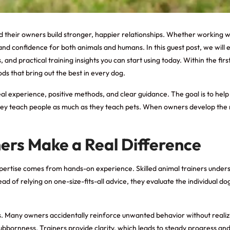
nd their owners build stronger, happier relationships. Whether working 
n, and confidence for both animals and humans. In this guest post, we wil
and practical training insights you can start using today. Within the firs
 that bring out the best in every dog.
n real experience, positive methods, and clear guidance. The goal is to h
ey teach people as much as they teach pets. When owners develop the righ
ners Make a Real Difference
expertise comes from hands-on experience. Skilled animal trainers unde
 of relying on one-size-fits-all advice, they evaluate the individual dog
. Many owners accidentally reinforce unwanted behavior without realizi
bornness. Trainers provide clarity, which leads to steady progress and l