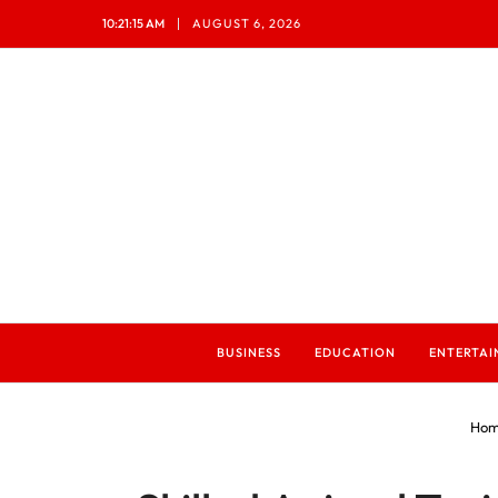
10:21:17 AM
AUGUST 6, 2026
BUSINESS
EDUCATION
ENTERTA
Hom