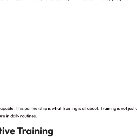
le. This partnership is what training is all about. Training is not just ab
e in daily routines.
ive Training