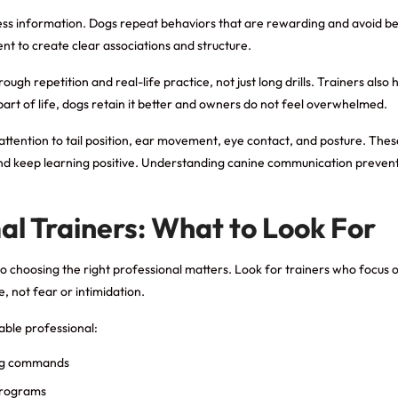
ess information. Dogs repeat behaviors that are rewarding and avoid beh
ent to create clear associations and structure.
ough repetition and real-life practice, not just long drills. Trainers also
rt of life, dogs retain it better and owners do not feel overwhelmed.
attention to tail position, ear movement, eye contact, and posture. Thes
and keep learning positive. Understanding canine communication preven
al Trainers: What to Look For
, so choosing the right professional matters. Look for trainers who foc
, not fear or intimidation.
able professional:
ing commands
 programs