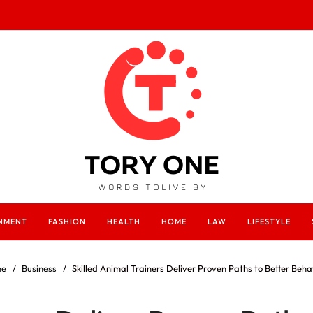
INMENT
FASHION
HEALTH
HOME
LAW
LIFESTYLE
e
Business
Skilled Animal Trainers Deliver Proven Paths to Better Beha