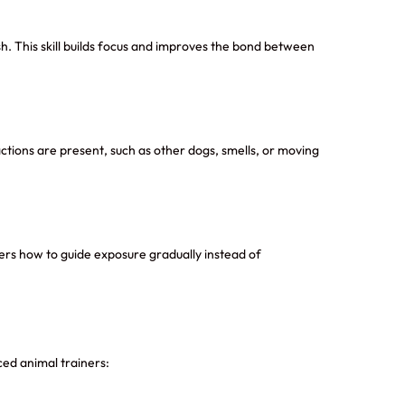
sh. This skill builds focus and improves the bond between
ctions are present, such as other dogs, smells, or moving
ners how to guide exposure gradually instead of
ed animal trainers: