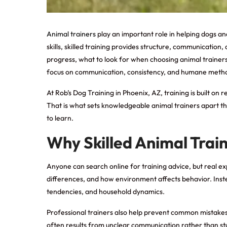
Animal trainers
play an important role in helping dogs a
skills, skilled training provides structure, communicatio
progress, what to look for when choosing animal trainers, 
focus on communication, consistency, and humane methods
At Rob’s Dog Training in Phoenix, AZ, training is built o
That is what sets knowledgeable animal trainers apart th
to learn.
Why Skilled Animal Trai
Anyone can search online for training advice, but real 
differences, and how environment affects behavior. Instead
tendencies, and household dynamics.
Professional trainers also help prevent common mistakes
often results from unclear communication rather than stub