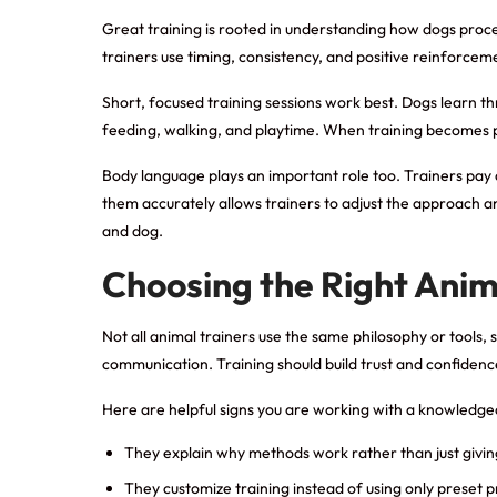
Great training is rooted in understanding how dogs proc
trainers use timing, consistency, and positive reinforcem
Short, focused training sessions work best. Dogs learn thr
feeding, walking, and playtime. When training becomes pa
Body language plays an important role too. Trainers pay 
them accurately allows trainers to adjust the approach 
and dog.
Choosing the Right Anim
Not all animal trainers use the same philosophy or tools
communication. Training should build trust and confidence
Here are helpful signs you are working with a knowledge
They explain why methods work rather than just giv
They customize training instead of using only preset