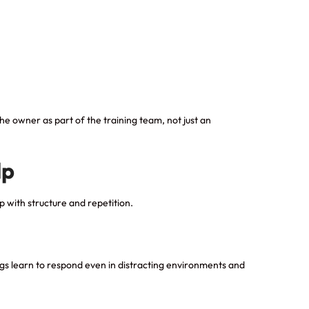
e owner as part of the training team, not just an
lp
p with structure and repetition.
ogs learn to respond even in distracting environments and