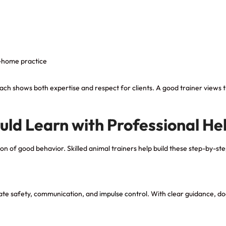
t-home practice
h shows both expertise and respect for clients. A good trainer views th
uld Learn with Professional He
ion of good behavior. Skilled animal trainers help build these step-by-ste
eate safety, communication, and
impulse control
. With clear guidance, d