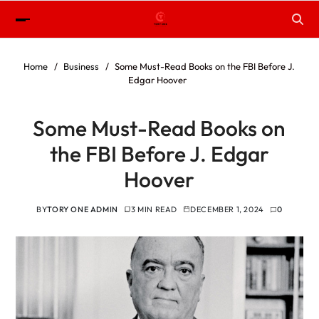
Home
Business
Some Must-Read Books on the FBI Before J.
Edgar Hoover
Some Must-Read Books on
the FBI Before J. Edgar
Hoover
BY
TORY ONE ADMIN
3 MIN READ
DECEMBER 1, 2024
0