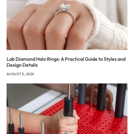
Lab Diamond Halo Rings: A Practical Guide to Styles and
Design Details
AUGUST 5, 2026