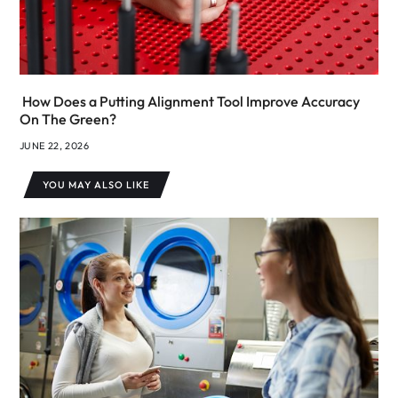
How Does a Putting Alignment Tool Improve Accuracy
On The Green?
JUNE 22, 2026
YOU MAY ALSO LIKE