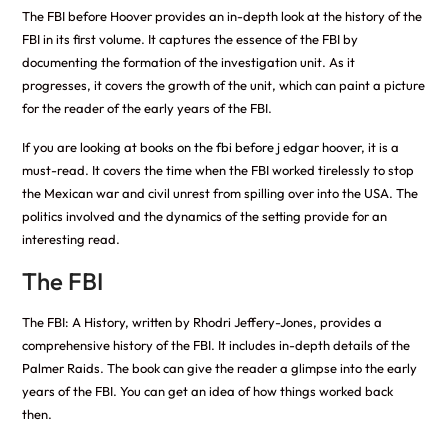
The FBI before Hoover provides an in-depth look at the history of the
FBI in its first volume. It captures the essence of the FBI by
documenting the formation of the investigation unit. As it
progresses, it covers the growth of the unit, which can paint a picture
for the reader of the early years of the FBI.
If you are looking at
books on the fbi before j edgar hoover
, it is a
must-read. It covers the time when the FBI worked tirelessly to stop
the Mexican war and civil unrest from spilling over into the USA. The
politics involved and the dynamics of the setting provide for an
interesting read.
The FBI
The FBI: A History, written by Rhodri Jeffery-Jones, provides a
comprehensive history of the FBI. It includes in-depth details of the
Palmer Raids. The book can give the reader a glimpse into the early
years of the FBI. You can get an idea of how things worked back
then.