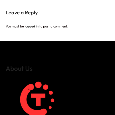
Leave a Reply
You must be
logged in
to post a comment.
About Us