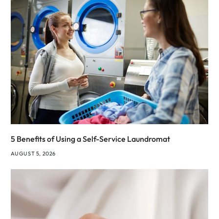
5 Benefits of Using a Self-Service Laundromat
AUGUST 5, 2026