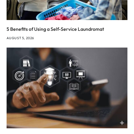
5 Benefits of Using a Self-Service Laundromat
AUGUST 5, 2026