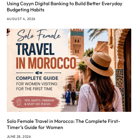
Using Coyyn Digital Banking to Build Better Everyday
Budgeting Habits
AUGUST 4, 2026
Solo Female Travel in Morocco: The Complete First-
Timer’s Guide for Women
JUNE 28, 2026