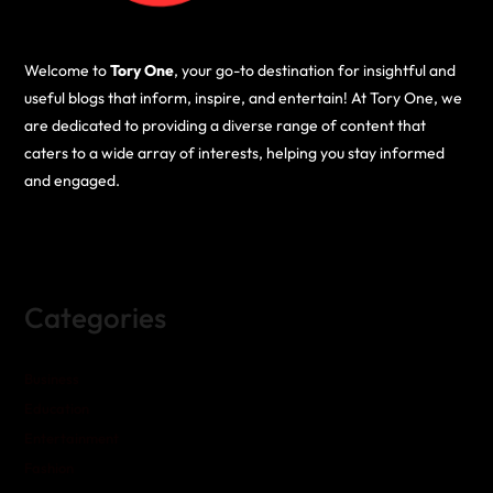
Welcome to
Tory One
, your go-to destination for insightful and
useful blogs that inform, inspire, and entertain! At Tory One, we
are dedicated to providing a diverse range of content that
caters to a wide array of interests, helping you stay informed
and engaged.
Categories
Business
Education
Entertainment
Fashion