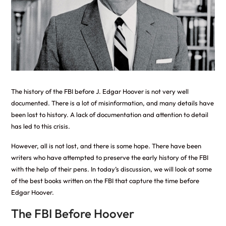
The history of the FBI before J. Edgar Hoover is not very well
documented. There is a lot of misinformation, and many details have
been lost to history. A lack of documentation and attention to detail
has led to this crisis.
However, all is not lost, and there is some hope. There have been
writers who have attempted to preserve the early history of the FBI
with the help of their pens. In today’s discussion, we will look at some
of the best books written on the FBI that capture the time before
Edgar Hoover.
The FBI Before Hoover