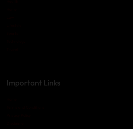
Health
Home
Law
Lifestyle
Sports
Technology
Travel
Important Links
Home
Terms and Conditions
Privacy Policy
Disclaimer
Contact Us