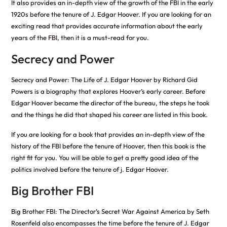
It also provides an in-depth view of the growth of the FBI in the early
1920s before the tenure of J. Edgar Hoover. If you are looking for an
exciting read that provides accurate information about the early
years of the FBI, then it is a must-read for you.
Secrecy and Power
Secrecy and Power: The Life of J. Edgar Hoover by Richard Gid
Powers is a biography that explores Hoover’s early career. Before
Edgar Hoover became the director of the bureau, the steps he took
and the things he did that shaped his career are listed in this book.
If you are looking for a book that provides an in-depth view of the
history of the FBI before the tenure of Hoover, then this book is the
right fit for you. You will be able to get a pretty good idea of the
politics involved before the tenure of j. Edgar Hoover.
Big Brother FBI
Big Brother FBI: The Director’s Secret War Against America by Seth
Rosenfeld also encompasses the time before the tenure of J. Edgar