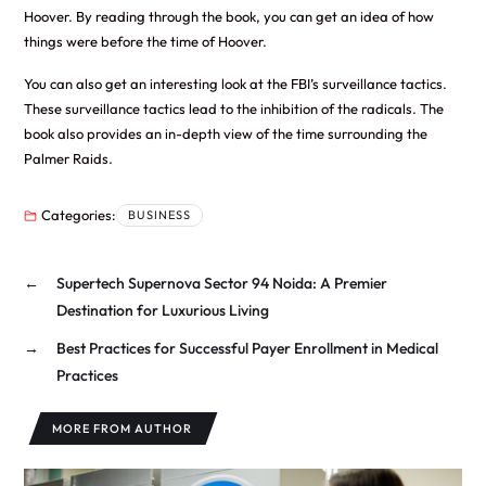
Hoover. By reading through the book, you can get an idea of how
things were before the time of Hoover.
You can also get an interesting look at the FBI’s surveillance tactics.
These surveillance tactics lead to the inhibition of the radicals. The
book also provides an in-depth view of the time surrounding the
Palmer Raids.
Categories:
BUSINESS
←
Supertech Supernova Sector 94 Noida: A Premier
Destination for Luxurious Living
→
Best Practices for Successful Payer Enrollment in Medical
Practices
MORE FROM AUTHOR