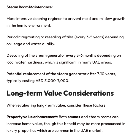
Steam Room Maintenance:
More intensive cleaning regimen to prevent mold and mildew growth
in the humid environment.
Periodic regrouting or resealing of tiles (every 3-5 years) depending
on usage and water quality.
Descaling of the steam generator every 3-6 months depending on
local water hardness, which is significant in many UAE areas.
Potential replacement of the steam generator after 7-10 years,
typically costing AED 3,000-7,000.
Long-term Value Considerations
When evaluating long-term value, consider these factors:
Property value enhancement:
Both
saunas
and steam rooms can
increase home value, though this benefit may be more pronounced in
luxury properties which are common in the UAE market.