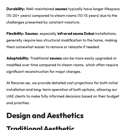
Durability:
Well-maintained
saunas
typically have longer lifespans
(15-20+ years) compared to steam rooms (10-15 years) due to the
challenges presented by constant moisture.
Flexibility:
Saunas
, especially
infrared sauna Dubai
installations,
generally require less structural modification to the home, making
them somewhat easier to remove or relocate if needed.
Adaptability:
Traditional
saunas
can be more easily upgraded or
modified over time compared to steam rooms, which often require
significant reconstruction for major changes.
At Recover.ae, we provide detailed cost projections for both initial
installation and long-term operation of both options, allowing our
UAE clients to make fully informed decisions based on their budget
and priorities.
Design and Aesthetics
Traditional Aesthetic