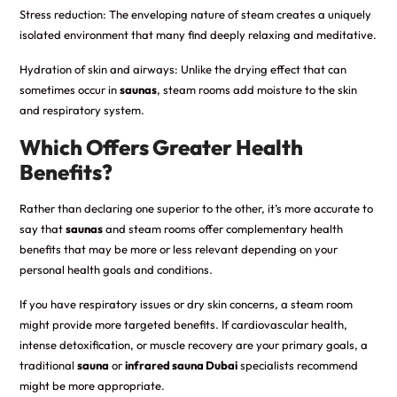
Stress reduction: The enveloping nature of steam creates a uniquely
isolated environment that many find deeply relaxing and meditative.
Hydration of skin and airways: Unlike the drying effect that can
sometimes occur in
saunas
, steam rooms add moisture to the skin
and respiratory system.
Which Offers Greater Health
Benefits?
Rather than declaring one superior to the other, it’s more accurate to
say that
saunas
and steam rooms offer complementary health
benefits that may be more or less relevant depending on your
personal health goals and conditions.
If you have respiratory issues or dry skin concerns, a steam room
might provide more targeted benefits. If cardiovascular health,
intense detoxification, or muscle recovery are your primary goals, a
traditional
sauna
or
infrared sauna Dubai
specialists recommend
might be more appropriate.