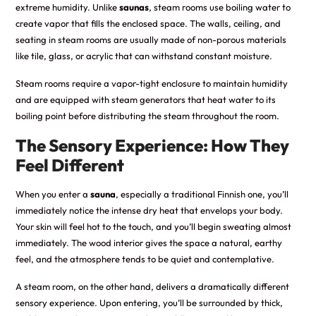
extreme humidity. Unlike
saunas
, steam rooms use boiling water to
create vapor that fills the enclosed space. The walls, ceiling, and
seating in steam rooms are usually made of non-porous materials
like tile, glass, or acrylic that can withstand constant moisture.
Steam rooms require a vapor-tight enclosure to maintain humidity
and are equipped with steam generators that heat water to its
boiling point before distributing the steam throughout the room.
The Sensory Experience: How They
Feel Different
When you enter a
sauna
, especially a traditional Finnish one, you’ll
immediately notice the intense dry heat that envelops your body.
Your skin will feel hot to the touch, and you’ll begin sweating almost
immediately. The wood interior gives the space a natural, earthy
feel, and the atmosphere tends to be quiet and contemplative.
A steam room, on the other hand, delivers a dramatically different
sensory experience. Upon entering, you’ll be surrounded by thick,