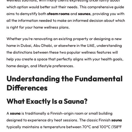
which option would better suit their needs. This comprehensive guide
aims to demystify both
steam rooms
and
saunas
, providing you with
all the information needed to make an informed decision about which
is right for your home wellness plans.
Whether you’re renovating an existing property or designing a new
home in Dubai, Abu Dhabi, or elsewhere in the UAE, understanding
the distinctions between these two popular wellness features will
help you create a space that perfectly aligns with your health goals,
home design, and lifestyle preferences.
Understanding the Fundamental
Differences
What Exactly Is a Sauna?
A
sauna
is traditionally a Finnish-origin room or small building
designed to experience dry heat sessions. The classic Finnish
sauna
typically maintains a temperature between 70°C and 100°C (158°F