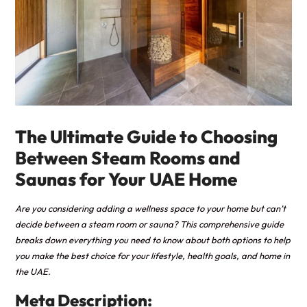
The Ultimate Guide to Choosing
Between Steam Rooms and
Saunas for Your UAE Home
Are you considering adding a wellness space to your home but can’t
decide between a steam room or sauna? This comprehensive guide
breaks down everything you need to know about both options to help
you make the best choice for your lifestyle, health goals, and home in
the UAE.
Meta Description: