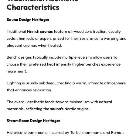
Characteristics
Sauna Design Heritage:
Traditional Finnish
saunas
feature all-wood construction, usually
cedar, hemlock, or aspen, prized for their resistance to warping and
pleasant aromas when heated.
Bench designs typically include multiple levels to allow users to
choose their preferred heat intensity (higher benches experience
more heat).
Lighting is usually subdued, creating a warm, intimate atmosphere
that enhances relaxation.
The overall aesthetic tends toward minimalism with natural
materials, reflecting the
sauna’s
Nordic origins.
Steam Room Design Heritage:
Historical steam rooms, inspired by Turkish hammams and Roman