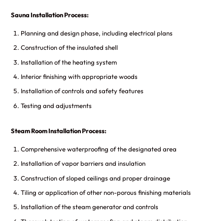
Sauna Installation Process:
Planning and design phase, including electrical plans
Construction of the insulated shell
Installation of the heating system
Interior finishing with appropriate woods
Installation of controls and safety features
Testing and adjustments
Steam Room Installation Process:
Comprehensive waterproofing of the designated area
Installation of vapor barriers and insulation
Construction of sloped ceilings and proper drainage
Tiling or application of other non-porous finishing materials
Installation of the steam generator and controls