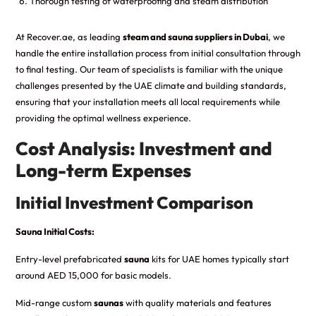
Thorough testing of waterproofing and steam distribution
At Recover.ae, as leading
steam and sauna suppliers in Dubai
, we
handle the entire installation process from initial consultation through
to final testing. Our team of specialists is familiar with the unique
challenges presented by the UAE climate and building standards,
ensuring that your installation meets all local requirements while
providing the optimal wellness experience.
Cost Analysis: Investment and
Long-term Expenses
Initial Investment Comparison
Sauna Initial Costs:
Entry-level prefabricated
sauna
kits for UAE homes typically start
around AED 15,000 for basic models.
Mid-range custom
saunas
with quality materials and features