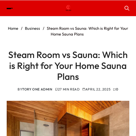
Home
Business
Steam Room vs Sauna: Which is Right for Your
Home Sauna Plans
Steam Room vs Sauna: Which
is Right for Your Home Sauna
Plans
BY
TORY ONE ADMIN
27 MIN READ
APRIL 22, 2025
0