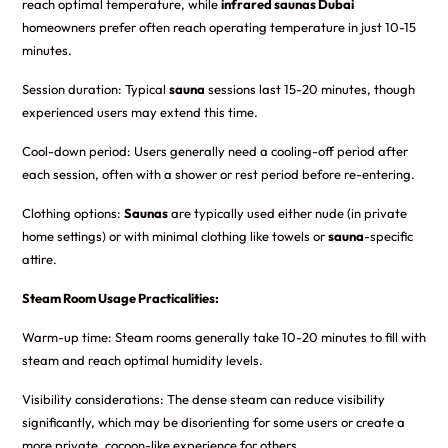
reach optimal temperature, while
infrared saunas Dubai
homeowners prefer often reach operating temperature in just 10-15
minutes.
Session duration: Typical
sauna
sessions last 15-20 minutes, though
experienced users may extend this time.
Cool-down period: Users generally need a cooling-off period after
each session, often with a shower or rest period before re-entering.
Clothing options:
Saunas
are typically used either nude (in private
home settings) or with minimal clothing like towels or
sauna
-specific
attire.
Steam Room Usage Practicalities:
Warm-up time: Steam rooms generally take 10-20 minutes to fill with
steam and reach optimal humidity levels.
Visibility considerations: The dense steam can reduce visibility
significantly, which may be disorienting for some users or create a
more private, cocoon-like experience for others.