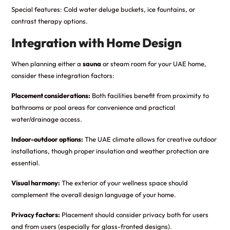
Special features: Cold water deluge buckets, ice fountains, or
contrast therapy options.
Integration with Home Design
When planning either a
sauna
or steam room for your UAE home,
consider these integration factors:
Placement considerations:
Both facilities benefit from proximity to
bathrooms or pool areas for convenience and practical
water/drainage access.
Indoor-outdoor options:
The UAE climate allows for creative outdoor
installations, though proper insulation and weather protection are
essential.
Visual harmony:
The exterior of your wellness space should
complement the overall design language of your home.
Privacy factors:
Placement should consider privacy both for users
and from users (especially for glass-fronted designs).