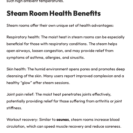
such high ambient temperatures.
Steam Room Health Benefits
Steam rooms offer their own unique set of health advantages:
Respiratory health: The moist heat in steam rooms can be especially
beneficial for those with respiratory conditions. The steam helps
open airways, loosen congestion, and may provide relief from
symptoms of asthma, allergies, and sinusitis.
Skin health: The humid environment opens pores and promotes deep
cleansing of the skin. Many users report improved complexion and a
healthy “glow” after steam sessions.
Joint pain relief: The moist heat penetrates joints effectively,
potentially providing relief for those suffering from arthritis or joint
stiffness.
Workout recovery: Similar to
saunas
, steam rooms increase blood
circulation, which can speed muscle recovery and reduce soreness.