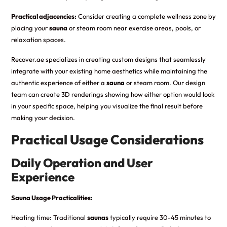
Practical adjacencies:
Consider creating a complete wellness zone by
placing your
sauna
or steam room near exercise areas, pools, or
relaxation spaces.
Recover.ae specializes in creating custom designs that seamlessly
integrate with your existing home aesthetics while maintaining the
authentic experience of either a
sauna
or steam room. Our design
team can create 3D renderings showing how either option would look
in your specific space, helping you visualize the final result before
making your decision.
Practical Usage Considerations
Daily Operation and User
Experience
Sauna Usage Practicalities:
Heating time: Traditional
saunas
typically require 30-45 minutes to