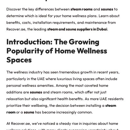
Discover the key differences between
steam rooms
and
saunas
to
determine which is ideal for your home wellness plans. Learn about
benefits, costs, installation requirements, and maintenance from
Recover.ae, the leading
steam and sauna suppliers in Dubai
.
Introduction: The Growing
Popularity of Home Wellness
Spaces
The wellness industry has seen tremendous growth in recent years,
particularly in the UAE where luxurious living spaces often include
personal wellness amenities. Among the most coveted home
additions are
saunas
and steam rooms, which offer not just
relaxation but also significant health benefits. As more UAE residents
prioritize their wellbeing, the decision between installing a
steam
room
or a
sauna
has become increasingly common.
At Recover.ae, we’ve noticed a steady rise in inquiries about home
wellness solutions, with many clients expressing uncertainty about