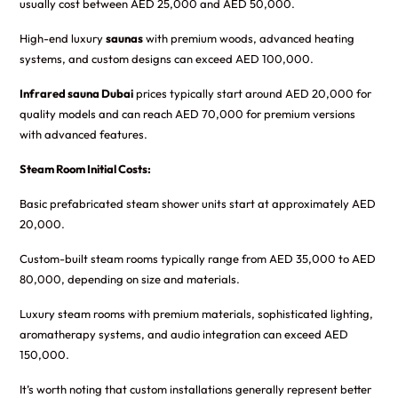
usually cost between AED 25,000 and AED 50,000.
High-end luxury
saunas
with premium woods, advanced heating
systems, and custom designs can exceed AED 100,000.
Infrared sauna Dubai
prices typically start around AED 20,000 for
quality models and can reach AED 70,000 for premium versions
with advanced features.
Steam Room Initial Costs:
Basic prefabricated steam shower units start at approximately AED
20,000.
Custom-built steam rooms typically range from AED 35,000 to AED
80,000, depending on size and materials.
Luxury steam rooms with premium materials, sophisticated lighting,
aromatherapy systems, and audio integration can exceed AED
150,000.
It’s worth noting that custom installations generally represent better