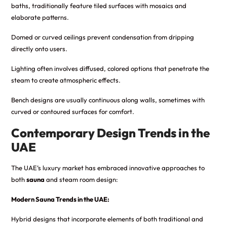
baths, traditionally feature tiled surfaces with mosaics and
elaborate patterns.
Domed or curved ceilings prevent condensation from dripping
directly onto users.
Lighting often involves diffused, colored options that penetrate the
steam to create atmospheric effects.
Bench designs are usually continuous along walls, sometimes with
curved or contoured surfaces for comfort.
Contemporary Design Trends in the
UAE
The UAE’s luxury market has embraced innovative approaches to
both
sauna
and steam room design:
Modern Sauna Trends in the UAE:
Hybrid designs that incorporate elements of both traditional and