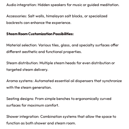
Audio integration: Hidden speakers for music or guided meditation.
Accessories: Salt walls, himalayan salt blocks, or specialized
backrests can enhance the experience.
Steam Room Customization Possibilities:
Material selection: Various tiles, glass, and specialty surfaces offer
different aesthetic and functional properties.
Steam distribution: Multiple steam heads for even distribution or
targeted steam delivery.
Aroma systems: Automated essential oil dispensers that synchronize
with the steam generation.
Seating designs: From simple benches to ergonomically curved
surfaces for maximum comfort.
Shower integration: Combination systems that allow the space to
function as both shower and steam room.