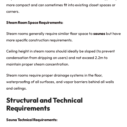
more compact and can sometimes fit into existing closet spaces or
corners.
Steam Room Space Requirements:
Steam rooms generally require similar floor space to
saunas
but have
more specific construction requirements.
Ceiling height in steam rooms should ideally be sloped (to prevent
condensation from dripping on users) and not exceed 2.2m to
maintain proper steam concentration.
Steam rooms require proper drainage systems in the floor,
waterproofing of all surfaces, and vapor barriers behind all walls
and ceilings.
Structural and Technical
Requirements
Sauna Technical Requirements: