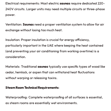
Electrical requirements: Most electric
saunas
require dedicated 220-
240V circuits. Larger units may need multiple circuits or three-phase
power.
Ventilation:
Saunas
need a proper ventilation system to allow for air
exchange without losing too much heat.
Insulation: Proper insulation is crucial for energy efficiency,
particularly important in the UAE where keeping the heat contained
(and preventing your air conditioning from working overtime) is a
consideration.
Materials: Traditional
saunas
typically use specific types of wood like
cedar, hemlock, or aspen that can withstand heat fluctuations
without warping or releasing toxins.
Steam Room Technical Requirements:
Waterproofing: Complete waterproofing of all surfaces is essential,
as steam rooms are essentially wet environments.