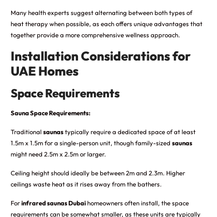
Many health experts suggest alternating between both types of
heat therapy when possible, as each offers unique advantages that
together provide a more comprehensive wellness approach.
Installation Considerations for
UAE Homes
Space Requirements
Sauna Space Requirements:
Traditional
saunas
typically require a dedicated space of at least
1.5m x 1.5m for a single-person unit, though family-sized
saunas
might need 2.5m x 2.5m or larger.
Ceiling height should ideally be between 2m and 2.3m. Higher
ceilings waste heat as it rises away from the bathers.
For
infrared saunas Dubai
homeowners often install, the space
requirements can be somewhat smaller, as these units are typically