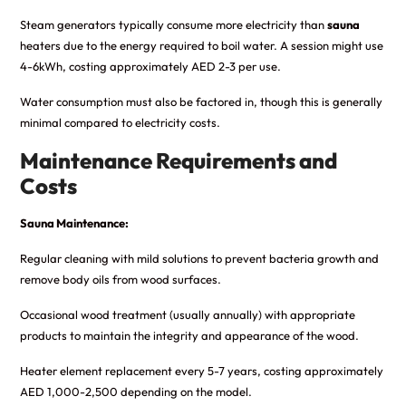
Steam generators typically consume more electricity than
sauna
heaters due to the energy required to boil water. A session might use
4-6kWh, costing approximately AED 2-3 per use.
Water consumption must also be factored in, though this is generally
minimal compared to electricity costs.
Maintenance Requirements and
Costs
Sauna Maintenance:
Regular cleaning with mild solutions to prevent bacteria growth and
remove body oils from wood surfaces.
Occasional wood treatment (usually annually) with appropriate
products to maintain the integrity and appearance of the wood.
Heater element replacement every 5-7 years, costing approximately
AED 1,000-2,500 depending on the model.