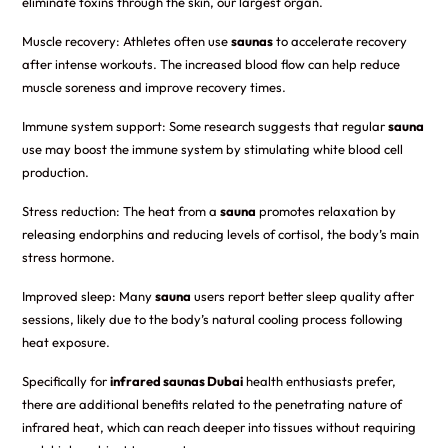
eliminate toxins through the skin, our largest organ.
Muscle recovery: Athletes often use
saunas
to accelerate recovery
after intense workouts. The increased blood flow can help reduce
muscle soreness and improve recovery times.
Immune system support: Some research suggests that regular
sauna
use may boost the immune system by stimulating white blood cell
production.
Stress reduction: The heat from a
sauna
promotes relaxation by
releasing endorphins and reducing levels of cortisol, the body’s main
stress hormone.
Improved sleep: Many
sauna
users report better sleep quality after
sessions, likely due to the body’s natural cooling process following
heat exposure.
Specifically for
infrared saunas Dubai
health enthusiasts prefer,
there are additional benefits related to the penetrating nature of
infrared heat, which can reach deeper into tissues without requiring