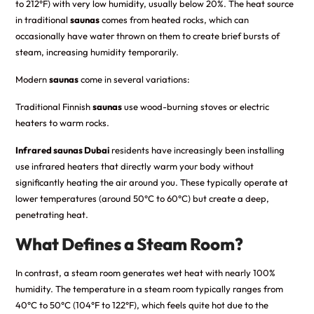
to 212°F) with very low humidity, usually below 20%. The heat source
in traditional
saunas
comes from heated rocks, which can
occasionally have water thrown on them to create brief bursts of
steam, increasing humidity temporarily.
Modern
saunas
come in several variations:
Traditional Finnish
saunas
use wood-burning stoves or electric
heaters to warm rocks.
Infrared saunas Dubai
residents have increasingly been installing
use infrared heaters that directly warm your body without
significantly heating the air around you. These typically operate at
lower temperatures (around 50°C to 60°C) but create a deep,
penetrating heat.
What Defines a Steam Room?
In contrast, a steam room generates wet heat with nearly 100%
humidity. The temperature in a steam room typically ranges from
40°C to 50°C (104°F to 122°F), which feels quite hot due to the