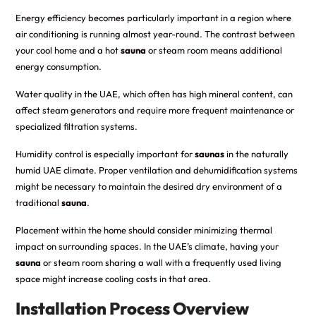
Energy efficiency becomes particularly important in a region where
air conditioning is running almost year-round. The contrast between
your cool home and a hot
sauna
or steam room means additional
energy consumption.
Water quality in the UAE, which often has high mineral content, can
affect steam generators and require more frequent maintenance or
specialized filtration systems.
Humidity control is especially important for
saunas
in the naturally
humid UAE climate. Proper ventilation and dehumidification systems
might be necessary to maintain the desired dry environment of a
traditional
sauna
.
Placement within the home should consider minimizing thermal
impact on surrounding spaces. In the UAE’s climate, having your
sauna
or steam room sharing a wall with a frequently used living
space might increase cooling costs in that area.
Installation Process Overview