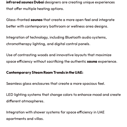
infrared saunas Dubai
designers are creating unique experiences
that offer multiple heating options.
Glass-fronted
saunas
that create a more open feel and integrate
better with contemporary bathroom or wellness area designs.
Integration of technology, including Bluetooth audio systems,
chromotherapy lighting, and digital control panels.
Use of contrasting woods and innovative layouts that maximize
space efficiency without sacrificing the authentic
sauna
experience.
Contemporary Steam Room Trends in the UAE:
Seamless glass enclosures that create a more spacious feel.
LED lighting systems that change colors to enhance mood and create
different atmospheres.
Integration with shower systems for space efficiency in UAE
apartments and villas.