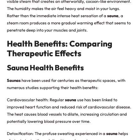
visible steam that creates an otherworldly, cocoon-like environment.
The humidity makes the air feel heavy and moist in your lungs.
Rather than the immediate intense heat sensation of a
sauna
, a
steam room produces a more gradual warming effect that seems to
penetrate deep into your muscles and joints.
Health Benefits: Comparing
Therapeutic Effects
Sauna Health Benefits
Saunas
have been used for centuries as therapeutic spaces, with
numerous studies supporting their health benefits:
Cardiovascular health: Regular
sauna
use has been linked to
improved heart function and reduced risk of cardiovascular disease.
The heat causes blood vessels to dilate, increasing circulation and
potentially lowering blood pressure over time.
Detoxification: The profuse sweating experienced in a
sauna
helps