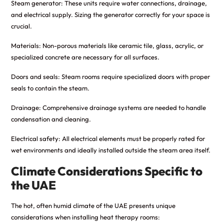
Steam generator: These units require water connections, drainage,
and electrical supply. Sizing the generator correctly for your space is
crucial.
Materials: Non-porous materials like ceramic tile, glass, acrylic, or
specialized concrete are necessary for all surfaces.
Doors and seals: Steam rooms require specialized doors with proper
seals to contain the steam.
Drainage: Comprehensive drainage systems are needed to handle
condensation and cleaning.
Electrical safety: All electrical elements must be properly rated for
wet environments and ideally installed outside the steam area itself.
Climate Considerations Specific to
the UAE
The hot, often humid climate of the UAE presents unique
considerations when installing heat therapy rooms: