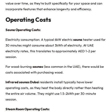
value over time, as they’re built specifically for your space and can
incorporate features that enhance longevity and efficiency.
Operating Costs
Sauna Operating Costs:
Electricity consumption: A typical 6kW electric
sauna
heater used for
30 minutes might consume about 3kWh of electricity. At UAE
electricity rates, this translates to approximately AED 1-2 per
session.
For wood-burning
saunas
(less common in the UAE), there would be
costs associated with purchasing wood.
Infrared saunas Dubai
residents install typically have lower
operating costs, as they heat the body directly rather than heating
the entire air volume. They might use 1.5-2kWh per 30-minute
session.
Steam Room Operating Costs: