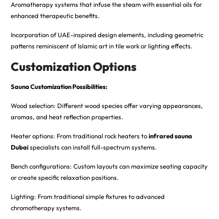
Aromatherapy systems that infuse the steam with essential oils for
enhanced therapeutic benefits.
Incorporation of UAE-inspired design elements, including geometric
patterns reminiscent of Islamic art in tile work or lighting effects.
Customization Options
Sauna Customization Possibilities:
Wood selection: Different wood species offer varying appearances,
aromas, and heat reflection properties.
Heater options: From traditional rock heaters to
infrared sauna
Dubai
specialists can install full-spectrum systems.
Bench configurations: Custom layouts can maximize seating capacity
or create specific relaxation positions.
Lighting: From traditional simple fixtures to advanced
chromotherapy systems.