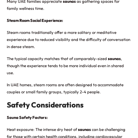
Many UAE families appreciate
saunas
as gathering spaces for
family wellness time.
Steam Room Social Experience:
Steam rooms traditionally offer a more solitary or meditative
experience due to reduced visibility and the difficulty of conversation
in dense steam.
The typical capacity matches that of comparably-sized
saunas
,
though the experience tends to be more individual even in shared
use.
In UAE homes, steam rooms are often designed to accommodate
couples or small family groups, typically 2-4 people.
Safety Considerations
Sauna Safety Factors:
Heat exposure: The intense dry heat of
saunas
can be challenging
for those with certain health conditions, including cardiovascular