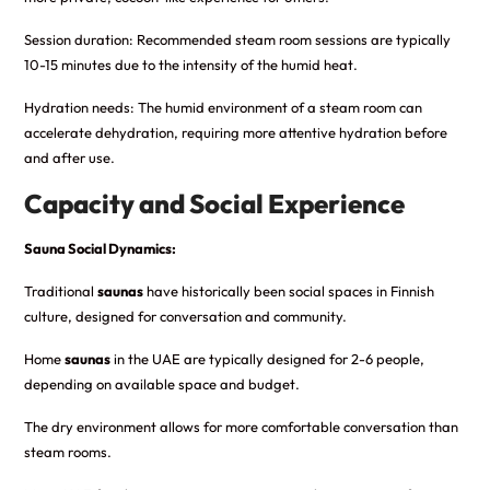
Session duration: Recommended steam room sessions are typically
10-15 minutes due to the intensity of the humid heat.
Hydration needs: The humid environment of a steam room can
accelerate dehydration, requiring more attentive hydration before
and after use.
Capacity and Social Experience
Sauna Social Dynamics:
Traditional
saunas
have historically been social spaces in Finnish
culture, designed for conversation and community.
Home
saunas
in the UAE are typically designed for 2-6 people,
depending on available space and budget.
The dry environment allows for more comfortable conversation than
steam rooms.