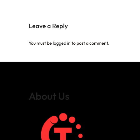
Leave a Reply
You must be
logged in
to post a comment.
About Us