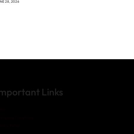
NE 28, 2026
Important Links
ome
rms and Conditions
ivacy Policy
sclaimer