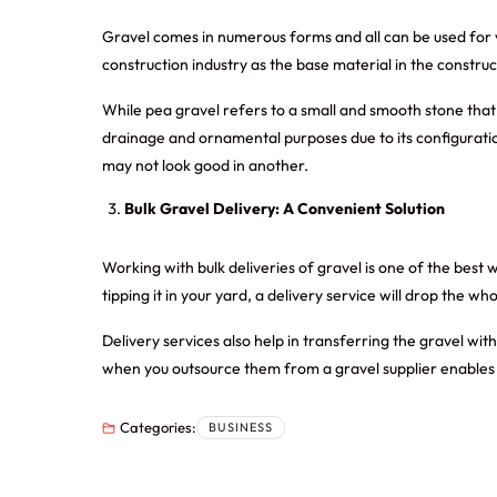
Gravel comes in numerous forms and all can be used for v
construction industry as the base material in the constru
While pea gravel refers to a small and smooth stone that 
drainage and ornamental purposes due to its configuratio
may not look good in another.
Bulk Gravel Delivery: A Convenient Solution
Working with bulk deliveries of gravel is one of the best 
tipping it in your yard, a delivery service will drop the w
Delivery services also help in transferring the gravel wi
when you outsource them from a gravel supplier enables 
Categories:
BUSINESS