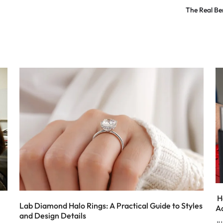
The Real Be
H
Lab Diamond Halo Rings: A Practical Guide to Styles
A
and Design Details
JU