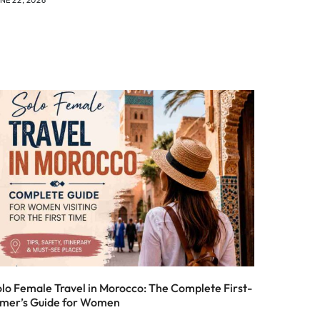
olo Female Travel in Morocco: The Complete First-
imer’s Guide for Women