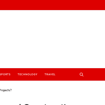
SPORTS
TECHNOLOGY
TRAVEL
Projects?