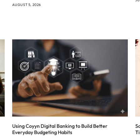
AUGUST 5, 2026
Using Coyyn Digital Banking to Build Better
S
Everyday Budgeting Habits
T