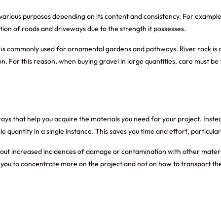
arious purposes depending on its content and consistency. For example, 
ction of roads and driveways due to the strength it possesses.
is commonly used for ornamental gardens and pathways. River rock is also
n. For this reason, when buying gravel in large quantities, care must b
ways that help you acquire the materials you need for your project. Instea
hole quantity in a single instance. This saves you time and effort, particul
thout increased incidences of damage or contamination with other materia
you to concentrate more on the project and not on how to transport the