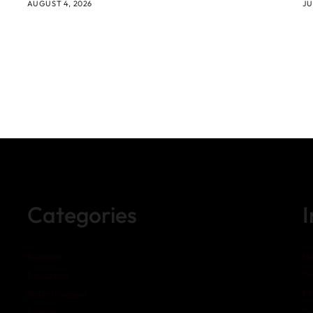
AUGUST 4, 2026
JU
Categories
Business
H
Education
Te
Entertainment
Pr
Fashion
Di