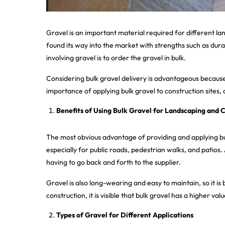
Gravel is an important material required for different l
found its way into the market with strengths such as durab
involving gravel is to order the gravel in bulk.
Considering
bulk gravel delivery
is advantageous because y
importance of applying bulk gravel to construction sites, 
Benefits of Using Bulk Gravel for Landscaping and 
The most obvious advantage of providing and applying bulk 
especially for public roads, pedestrian walks, and patios
having to go back and forth to the supplier.
Gravel is also long-wearing and easy to maintain, so it i
construction, it is visible that bulk gravel has a higher va
Types of Gravel for Different Applications