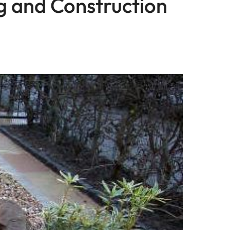
ng and Construction