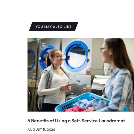
YOU MAY ALSO LIKE
5 Benefits of Using a Self-Service Laundromat
AUGUST 5, 2026