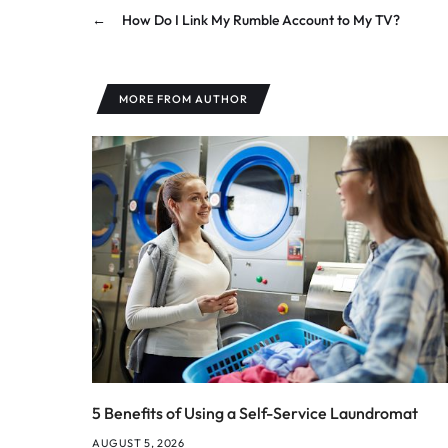
←
How Do I Link My Rumble Account to My TV?
MORE FROM AUTHOR
5 Benefits of Using a Self-Service Laundromat
AUGUST 5, 2026