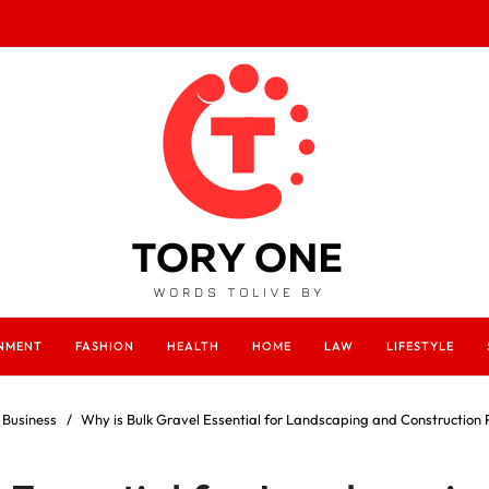
INMENT
FASHION
HEALTH
HOME
LAW
LIFESTYLE
Business
Why is Bulk Gravel Essential for Landscaping and Construction 