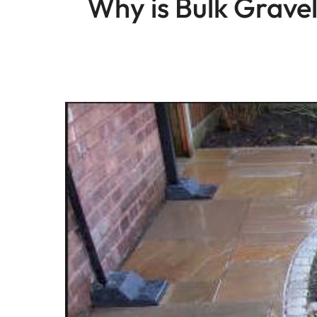
Why is Bulk Gravel