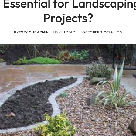
 Essential for Landscapi
Projects?
BY
TORY ONE ADMIN
3 MIN READ
OCTOBER 3, 2024
0