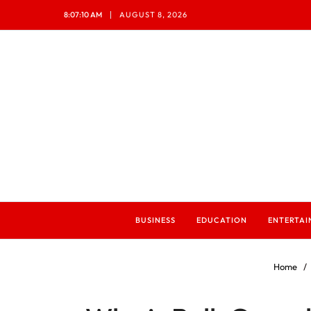
8:07:12 AM
AUGUST 8, 2026
BUSINESS
EDUCATION
ENTERTA
Home