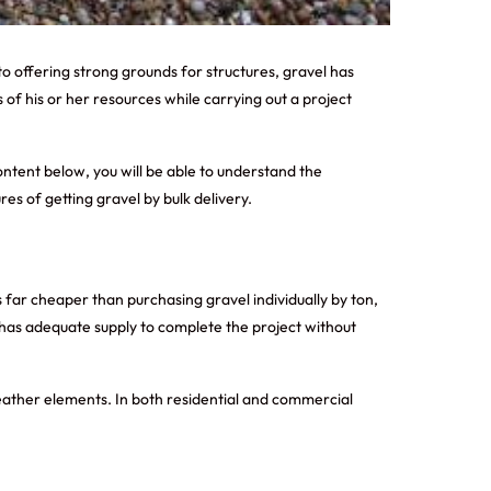
o offering strong grounds for structures, gravel has
 of his or her resources while carrying out a project
ontent below, you will be able to understand the
res of getting gravel by bulk delivery.
is far cheaper than purchasing gravel individually by ton,
t has adequate supply to complete the project without
 weather elements. In both residential and commercial