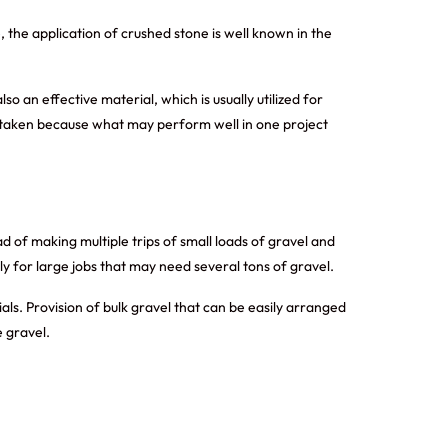
the application of crushed stone is well known in the
 an effective material, which is usually utilized for
e taken because what may perform well in one project
d of making multiple trips of small loads of gravel and
arly for large jobs that may need several tons of gravel.
ls. Provision of bulk gravel that can be easily arranged
 gravel.