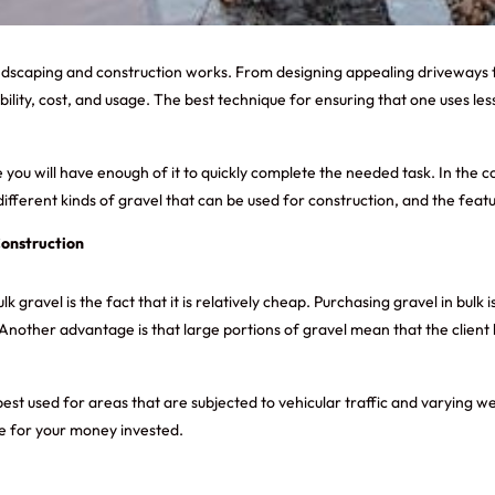
andscaping and construction works. From designing appealing driveways t
ility, cost, and usage. The best technique for ensuring that one uses less
ou will have enough of it to quickly complete the needed task. In the c
different kinds of gravel that can be used for construction, and the featu
Construction
gravel is the fact that it is relatively cheap. Purchasing gravel in bulk 
. Another advantage is that large portions of gravel mean that the clien
s best used for areas that are subjected to vehicular traffic and varying
lue for your money invested.