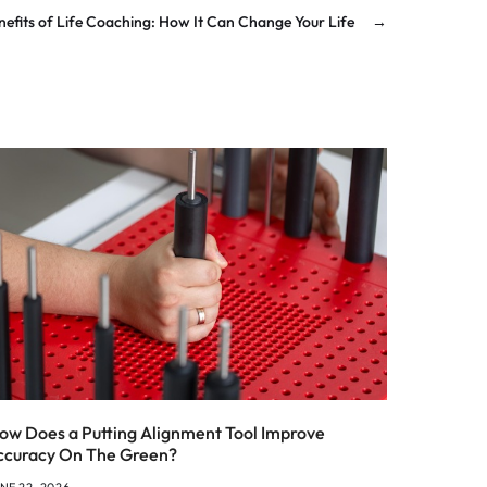
nefits of Life Coaching: How It Can Change Your Life
→
ow Does a Putting Alignment Tool Improve
ccuracy On The Green?
NE 22, 2026