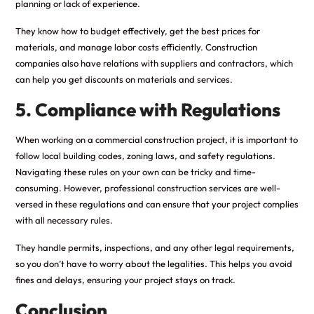
planning or lack of experience.
They know how to budget effectively, get the best prices for
materials, and manage labor costs efficiently. Construction
companies also have relations with suppliers and contractors, which
can help you get discounts on materials and services.
5. Compliance with Regulations
When working on a commercial construction project, it is important to
follow local building codes, zoning laws, and safety regulations.
Navigating these rules on your own can be tricky and time-
consuming. However, professional construction services are well-
versed in these regulations and can ensure that your project complies
with all necessary rules.
They handle permits, inspections, and any other legal requirements,
so you don’t have to worry about the legalities. This helps you avoid
fines and delays, ensuring your project stays on track.
Conclusion