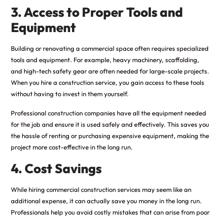
3. Access to Proper Tools and
Equipment
Building or renovating a commercial space often requires specialized
tools and equipment. For example, heavy machinery, scaffolding,
and high-tech safety gear are often needed for large-scale projects.
When you hire a construction service, you gain access to these tools
without having to invest in them yourself.
Professional construction companies have all the equipment needed
for the job and ensure it is used safely and effectively. This saves you
the hassle of renting or purchasing expensive equipment, making the
project more cost-effective in the long run.
4. Cost Savings
While hiring commercial construction services may seem like an
additional expense, it can actually save you money in the long run.
Professionals help you avoid costly mistakes that can arise from poor