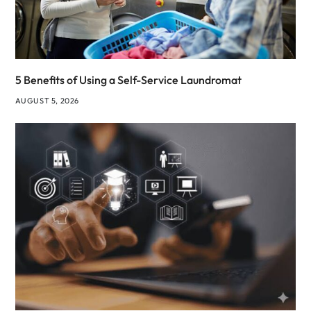
5 Benefits of Using a Self-Service Laundromat
AUGUST 5, 2026