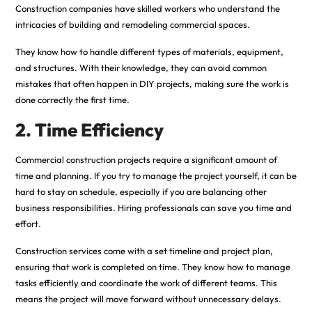
Construction companies have skilled workers who understand the
intricacies of building and remodeling commercial spaces.
They know how to handle different types of materials, equipment,
and structures. With their knowledge, they can avoid common
mistakes that often happen in DIY projects, making sure the work is
done correctly the first time.
2. Time Efficiency
Commercial construction projects require a significant amount of
time and planning. If you try to manage the project yourself, it can be
hard to stay on schedule, especially if you are balancing other
business responsibilities. Hiring professionals can save you time and
effort.
Construction services come with a set timeline and project plan,
ensuring that work is completed on time. They know how to manage
tasks efficiently and coordinate the work of different teams. This
means the project will move forward without unnecessary delays.