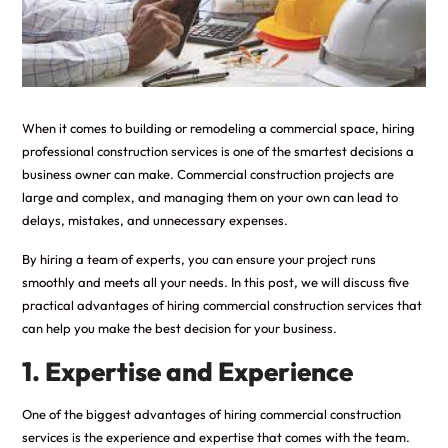
When it comes to building or remodeling a commercial space, hiring
professional construction services is one of the smartest decisions a
business owner can make. Commercial construction projects are
large and complex, and managing them on your own can lead to
delays, mistakes, and unnecessary expenses.
By hiring a team of experts, you can ensure your project runs
smoothly and meets all your needs. In this post, we will discuss five
practical advantages of hiring commercial construction services that
can help you make the best decision for your business.
1. Expertise and Experience
One of the biggest advantages of hiring
commercial construction
services
is the experience and expertise that comes with the team.