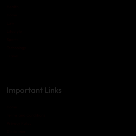
Health
Home
Law
Lifestyle
Sports
Technology
Travel
Important Links
Home
Terms and Conditions
Privacy Policy
Disclaimer