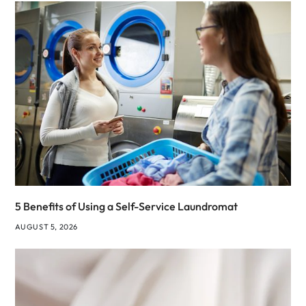
5 Benefits of Using a Self-Service Laundromat
AUGUST 5, 2026