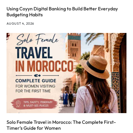
Using Coyyn Digital Banking to Build Better Everyday
Budgeting Habits
AUGUST 4, 2026
Solo Female Travel in Morocco: The Complete First-
Timer’s Guide for Women