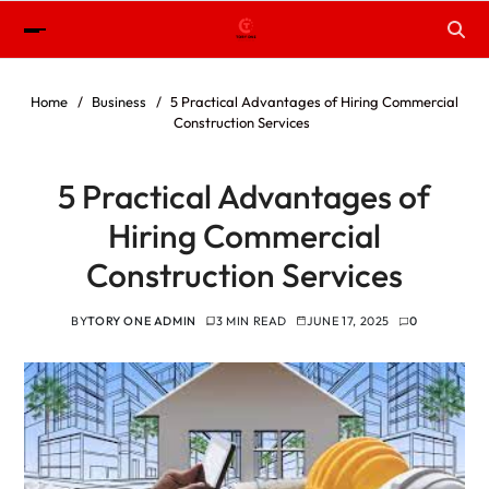
Home
Business
5 Practical Advantages of Hiring Commercial
Construction Services
5 Practical Advantages of
Hiring Commercial
Construction Services
BY
TORY ONE ADMIN
3 MIN READ
JUNE 17, 2025
0