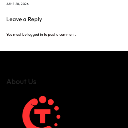
JUNE 28, 2026
Leave a Reply
You must be
logged in
to post a comment.
About Us