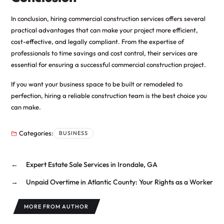
In conclusion, hiring commercial construction services offers several
practical advantages that can make your project more efficient,
cost-effective, and legally compliant. From the expertise of
professionals to time savings and cost control, their services are
essential for ensuring a successful commercial construction project.
If you want your business space to be built or remodeled to
perfection, hiring a reliable construction team is the best choice you
can make.
Categories:
BUSINESS
←
Expert Estate Sale Services in Irondale, GA
→
Unpaid Overtime in Atlantic County: Your Rights as a Worker
MORE FROM AUTHOR