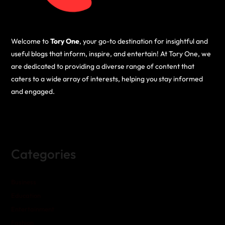
Welcome to
Tory One
, your go-to destination for insightful and
useful blogs that inform, inspire, and entertain! At Tory One, we
are dedicated to providing a diverse range of content that
caters to a wide array of interests, helping you stay informed
and engaged.
Categories
Business
Education
Entertainment
Fashion