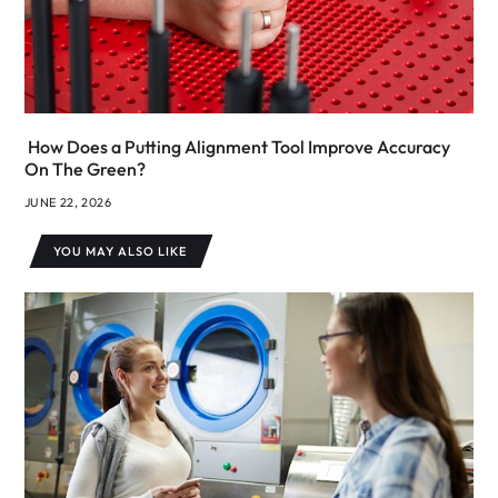
How Does a Putting Alignment Tool Improve Accuracy
On The Green?
JUNE 22, 2026
YOU MAY ALSO LIKE