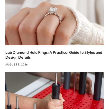
Lab Diamond Halo Rings: A Practical Guide to Styles and
Design Details
AUGUST 5, 2026