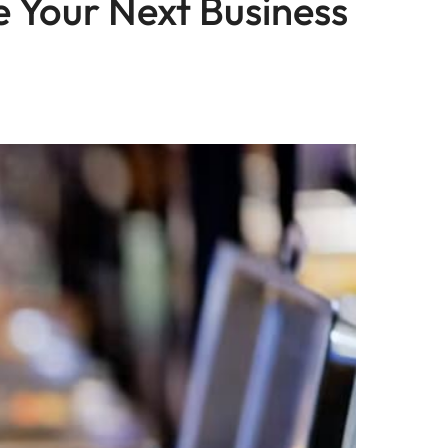
 Your Next Business