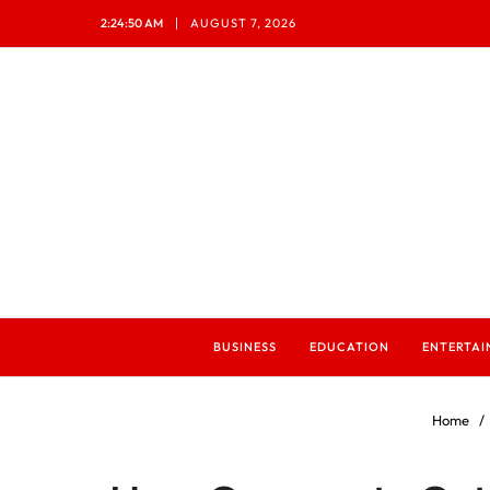
2:24:52 AM
AUGUST 7, 2026
BUSINESS
EDUCATION
ENTERTA
Home