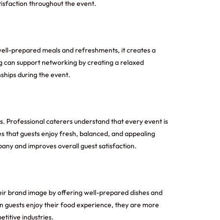
isfaction throughout the event.
well-prepared meals and refreshments, it creates a
g
can support networking by creating a relaxed
ships during the event.
s. Professional caterers understand that every event is
res that guests enjoy fresh, balanced, and appealing
pany and improves overall guest satisfaction.
eir brand image by offering well-prepared dishes and
en guests enjoy their food experience, they are more
titive industries.