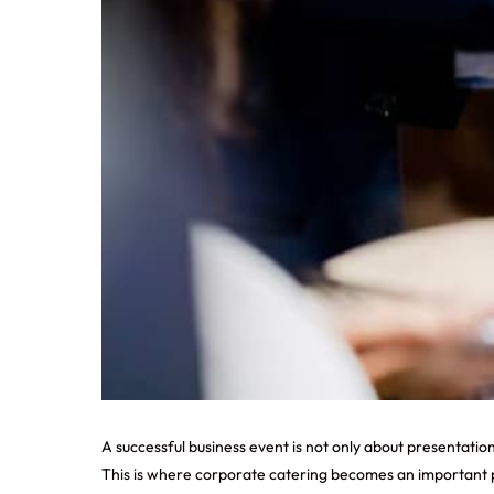
A successful business event is not only about presentation
This is where corporate catering becomes an important pa