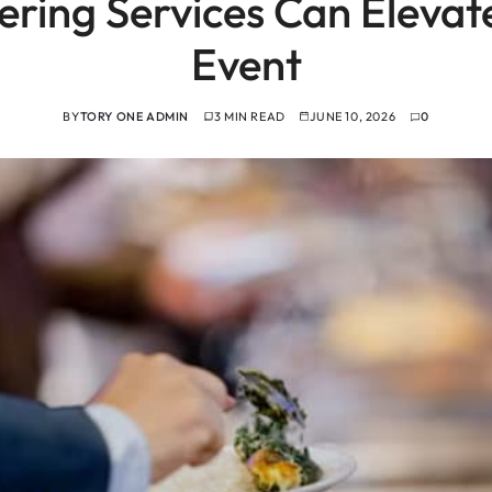
ring Services Can Elevate
Event
BY
TORY ONE ADMIN
3 MIN READ
JUNE 10, 2026
0