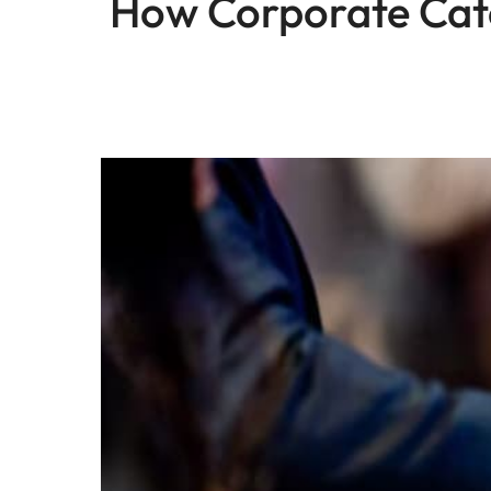
How Corporate Cate