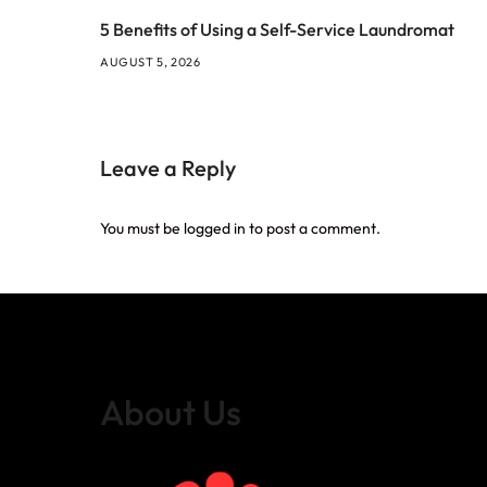
5 Benefits of Using a Self-Service Laundromat
AUGUST 5, 2026
Leave a Reply
You must be
logged in
to post a comment.
About Us