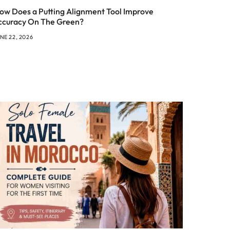
ow Does a Putting Alignment Tool Improve
ccuracy On The Green?
NE 22, 2026