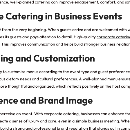
erence, well-planned catering can improve engagement, comfort, and sat
 Catering in Business Events
nt from the very beginning. When guests arrive and are welcomed with 
s its guests and pays attention to detail. High-quality
corporate caterin
This improves communication and helps build stronger business relation
ning and Customization
lity to customize menus according to the event type and guest preference
various dietary needs and cultural preferences. A well-planned menu ensu
more thoughtful and organized, which reflects positively on the host com
ence and Brand Image
s perceive an event. With corporate catering, businesses can enhance th
reate a sense of luxury and care, even in a simple business meeting. Wh
 build a strong and professional brand reputation that stands out in compe