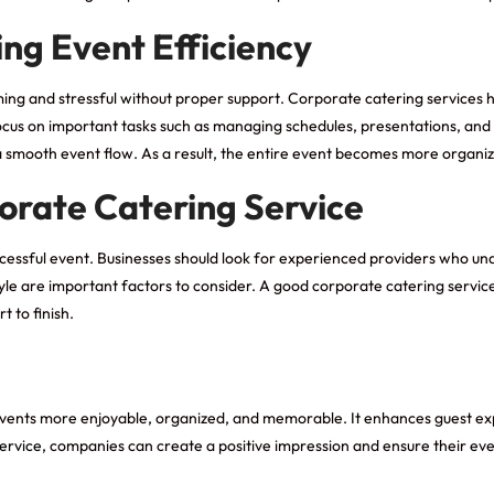
ng Event Efficiency
ing and stressful without proper support. Corporate catering services 
ocus on important tasks such as managing schedules, presentations, and g
a smooth event flow. As a result, the entire event becomes more organi
orate Catering Service
successful event. Businesses should look for experienced providers who u
 style are important factors to consider. A good corporate catering servic
 to finish.
s events more enjoyable, organized, and memorable. It enhances guest e
ervice
, companies can create a positive impression and ensure their even