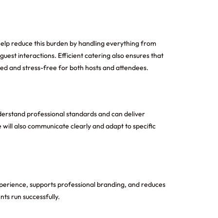
help reduce this burden by handling everything from
uest interactions. Efficient catering also ensures that
zed and stress-free for both hosts and attendees.
nderstand professional standards and can deliver
e will also communicate clearly and adapt to specific
xperience, supports professional branding, and reduces
ts run successfully.