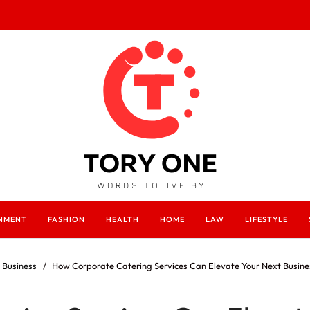
INMENT
FASHION
HEALTH
HOME
LAW
LIFESTYLE
Business
How Corporate Catering Services Can Elevate Your Next Busine