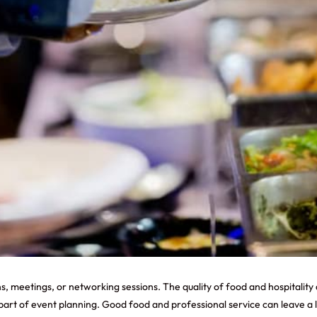
s, meetings, or networking sessions. The quality of food and hospitality 
rt of event planning. Good food and professional service can leave a l