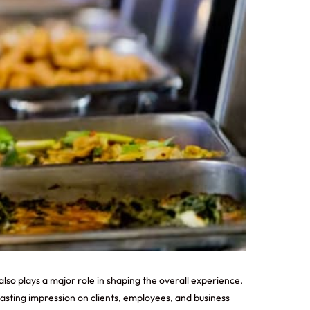
also plays a major role in shaping the overall experience.
asting impression on clients, employees, and business