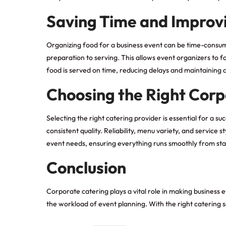
Saving Time and Improvi
Organizing food for a business event can be time-consum
preparation to serving. This allows event organizers to f
food is served on time, reducing delays and maintaining 
Choosing the Right Corp
Selecting the right catering provider is essential for a 
consistent quality. Reliability, menu variety, and service
event needs, ensuring everything runs smoothly from start
Conclusion
Corporate catering plays a vital role in making busines
the workload of event planning. With the right catering
s