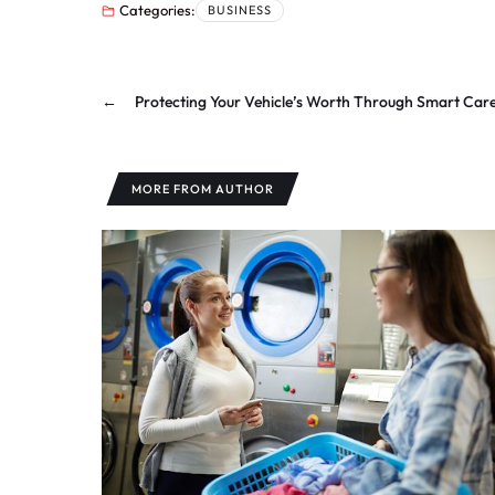
Categories:
BUSINESS
←
Protecting Your Vehicle’s Worth Through Smart Car
MORE FROM AUTHOR