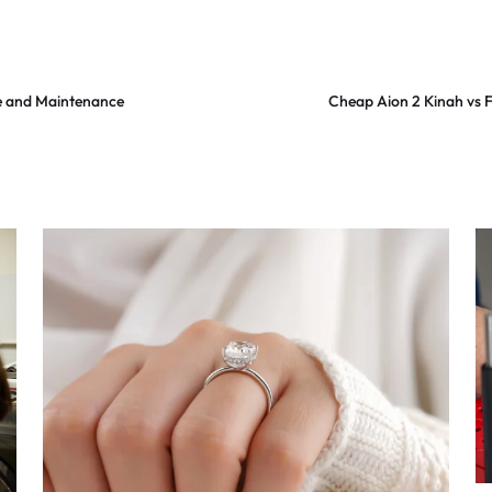
e and Maintenance
Cheap Aion 2 Kinah vs 