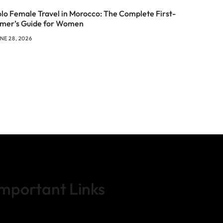
olo Female Travel in Morocco: The Complete First-
imer’s Guide for Women
NE 28, 2026
Important Links
ome