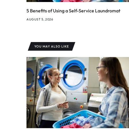
5 Benefits of Using a Self-Service Laundromat
AUGUST 5, 2026
YOU MAY ALSO LIKE