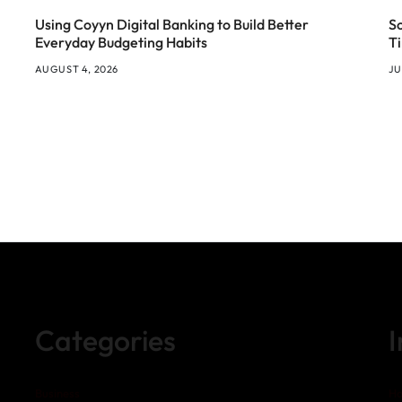
Using Coyyn Digital Banking to Build Better
S
Everyday Budgeting Habits
T
AUGUST 4, 2026
JU
Categories
Business
H