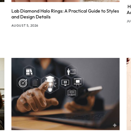
H
Lab Diamond Halo Rings: A Practical Guide to Styles
A
and Design Details
JU
AUGUST 5, 2026