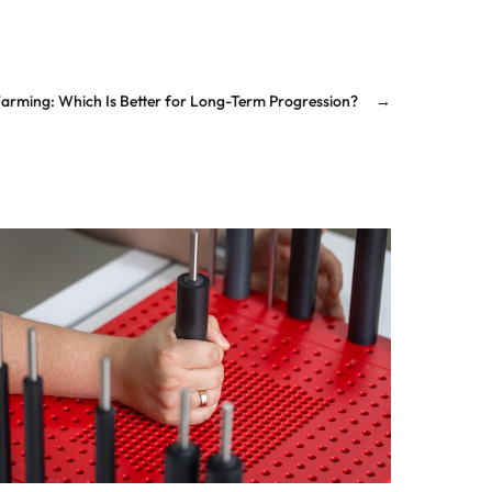
Farming: Which Is Better for Long-Term Progression?
→