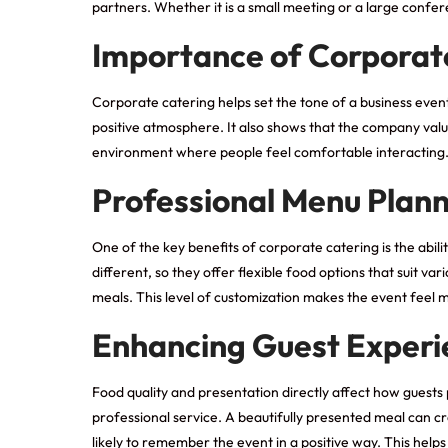
partners. Whether it is a small meeting or a large conf
Importance of Corporate
Corporate catering helps set the tone of a business eve
positive atmosphere. It also shows that the company value
environment where people feel comfortable interacting. 
Professional Menu Plan
One of the key benefits of corporate catering is the abi
different, so they offer flexible food options that suit 
meals. This level of customization makes the event feel 
Enhancing Guest Experi
Food quality and presentation directly affect how guest
professional service. A beautifully presented meal can c
likely to remember the event in a positive way. This helps