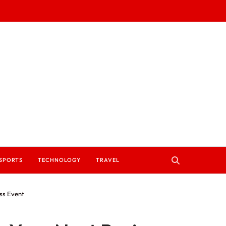
SPORTS
TECHNOLOGY
TRAVEL
ss Event