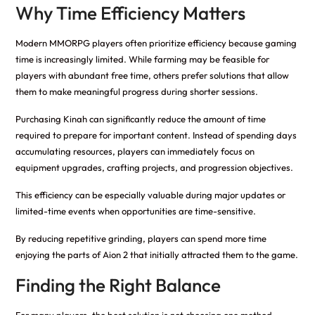
Why Time Efficiency Matters
Modern MMORPG players often prioritize efficiency because gaming
time is increasingly limited. While farming may be feasible for
players with abundant free time, others prefer solutions that allow
them to make meaningful progress during shorter sessions.
Purchasing Kinah can significantly reduce the amount of time
required to prepare for important content. Instead of spending days
accumulating resources, players can immediately focus on
equipment upgrades, crafting projects, and progression objectives.
This efficiency can be especially valuable during major updates or
limited-time events when opportunities are time-sensitive.
By reducing repetitive grinding, players can spend more time
enjoying the parts of Aion 2 that initially attracted them to the game.
Finding the Right Balance