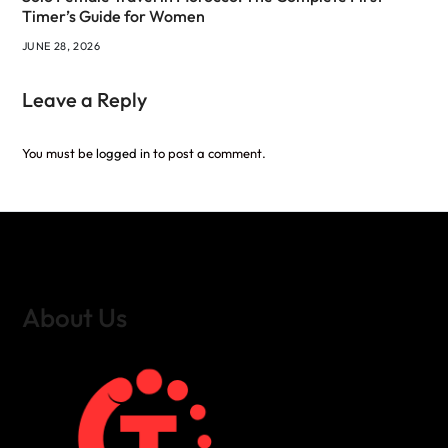
Timer’s Guide for Women
JUNE 28, 2026
Leave a Reply
You must be
logged in
to post a comment.
About Us