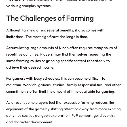
various gameplay systems.
The Challenges of Farming
Although farming offers several benefits, it also comes with
limitations. The most significant challenge is time.
Accumulating large amounts of Kinah often requires many hours of
repetitive activities. Players may find themselves repeating the
same farming routes or grinding specific content repeatedly to
achieve their desired income.
For gamers with busy schedules, this can become difficult to
maintain. Work obligations, studies, family responsibilities, and other
commitments often limit the amount of time available for gaming.
As a result, some players feel that excessive farming reduces the
enjoyment of the game by shifting attention away from more exciting
activities such as dungeon exploration, PvP combat, guild events,
and character development.