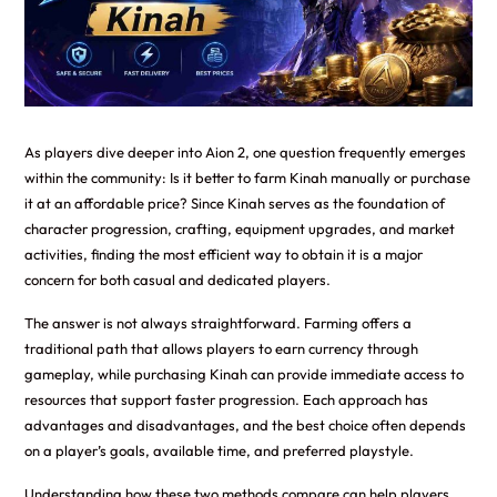
As players dive deeper into Aion 2, one question frequently emerges
within the community: Is it better to farm Kinah manually or purchase
it at an affordable price? Since Kinah serves as the foundation of
character progression, crafting, equipment upgrades, and market
activities, finding the most efficient way to obtain it is a major
concern for both casual and dedicated players.
The answer is not always straightforward. Farming offers a
traditional path that allows players to earn currency through
gameplay, while purchasing Kinah can provide immediate access to
resources that support faster progression. Each approach has
advantages and disadvantages, and the best choice often depends
on a player’s goals, available time, and preferred playstyle.
Understanding how these two methods compare can help players