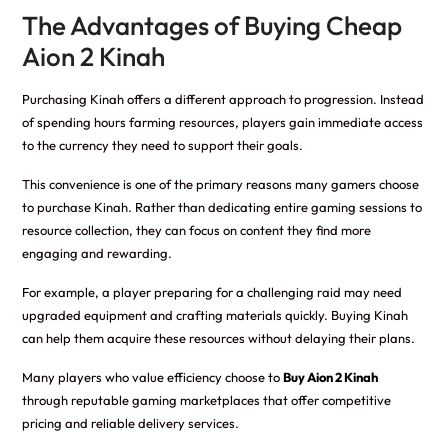
The Advantages of Buying Cheap
Aion 2 Kinah
Purchasing Kinah offers a different approach to progression. Instead
of spending hours farming resources, players gain immediate access
to the currency they need to support their goals.
This convenience is one of the primary reasons many gamers choose
to purchase Kinah. Rather than dedicating entire gaming sessions to
resource collection, they can focus on content they find more
engaging and rewarding.
For example, a player preparing for a challenging raid may need
upgraded equipment and crafting materials quickly. Buying Kinah
can help them acquire these resources without delaying their plans.
Many players who value efficiency choose to
Buy Aion 2 Kinah
through reputable gaming marketplaces that offer competitive
pricing and reliable delivery services.