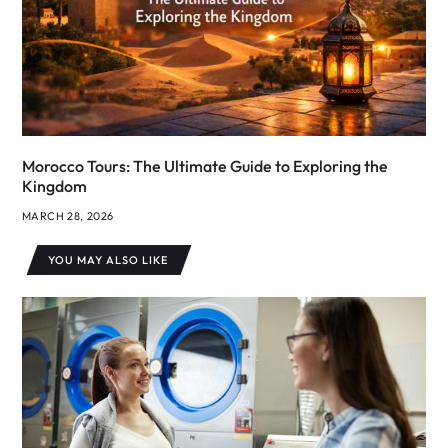
Morocco Tours: The Ultimate Guide to Exploring the
Kingdom
MARCH 28, 2026
YOU MAY ALSO LIKE