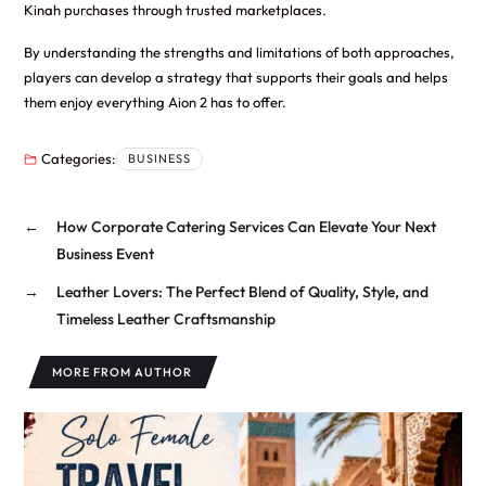
Kinah purchases through trusted marketplaces.
By understanding the strengths and limitations of both approaches,
players can develop a strategy that supports their goals and helps
them enjoy everything Aion 2 has to offer.
Categories:
BUSINESS
←
How Corporate Catering Services Can Elevate Your Next
Business Event
→
Leather Lovers: The Perfect Blend of Quality, Style, and
Timeless Leather Craftsmanship
MORE FROM AUTHOR