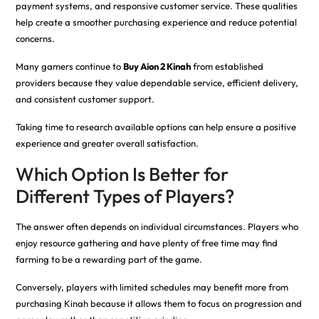
payment systems, and responsive customer service. These qualities
help create a smoother purchasing experience and reduce potential
concerns.
Many gamers continue to
Buy Aion 2 Kinah
from established
providers because they value dependable service, efficient delivery,
and consistent customer support.
Taking time to research available options can help ensure a positive
experience and greater overall satisfaction.
Which Option Is Better for
Different Types of Players?
The answer often depends on individual circumstances. Players who
enjoy resource gathering and have plenty of free time may find
farming to be a rewarding part of the game.
Conversely, players with limited schedules may benefit more from
purchasing Kinah because it allows them to focus on progression and