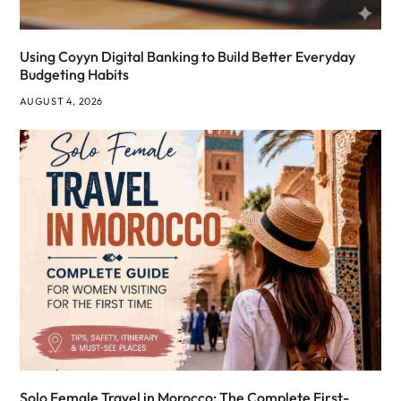
Using Coyyn Digital Banking to Build Better Everyday
Budgeting Habits
AUGUST 4, 2026
Solo Female Travel in Morocco: The Complete First-