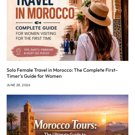
Solo Female Travel in Morocco: The Complete First-
Timer’s Guide for Women
JUNE 28, 2026