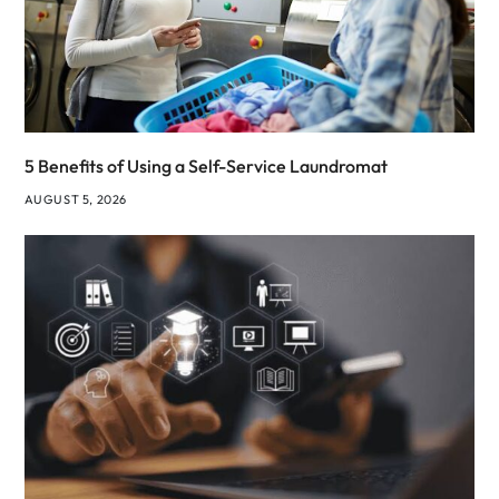
5 Benefits of Using a Self-Service Laundromat
AUGUST 5, 2026