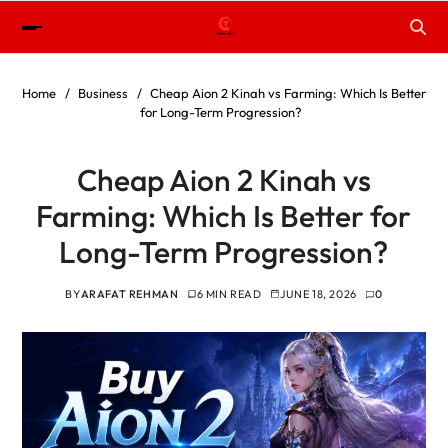
Home
Business
Cheap Aion 2 Kinah vs Farming: Which Is Better
for Long-Term Progression?
Cheap Aion 2 Kinah vs
Farming: Which Is Better for
Long-Term Progression?
BY
ARAFAT REHMAN
6 MIN READ
JUNE 18, 2026
0