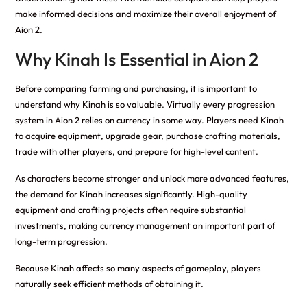
make informed decisions and maximize their overall enjoyment of
Aion 2.
Why Kinah Is Essential in Aion 2
Before comparing farming and purchasing, it is important to
understand why Kinah is so valuable. Virtually every progression
system in Aion 2 relies on currency in some way. Players need Kinah
to acquire equipment, upgrade gear, purchase crafting materials,
trade with other players, and prepare for high-level content.
As characters become stronger and unlock more advanced features,
the demand for Kinah increases significantly. High-quality
equipment and crafting projects often require substantial
investments, making currency management an important part of
long-term progression.
Because Kinah affects so many aspects of gameplay, players
naturally seek efficient methods of obtaining it.