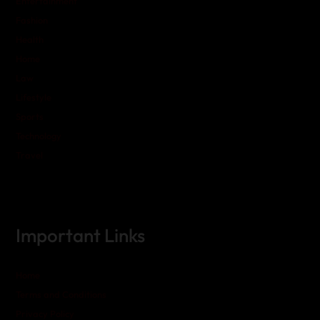
Entertainment
Fashion
Health
Home
Law
Lifestyle
Sports
Technology
Travel
Important Links
Home
Terms and Conditions
Privacy Policy