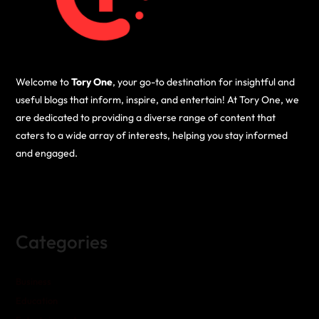
Welcome to
Tory One
, your go-to destination for insightful and
useful blogs that inform, inspire, and entertain! At Tory One, we
are dedicated to providing a diverse range of content that
caters to a wide array of interests, helping you stay informed
and engaged.
Categories
Business
Education