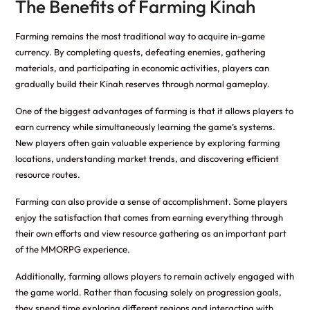
The Benefits of Farming Kinah
Farming remains the most traditional way to acquire in-game
currency. By completing quests, defeating enemies, gathering
materials, and participating in economic activities, players can
gradually build their Kinah reserves through normal gameplay.
One of the biggest advantages of farming is that it allows players to
earn currency while simultaneously learning the game’s systems.
New players often gain valuable experience by exploring farming
locations, understanding market trends, and discovering efficient
resource routes.
Farming can also provide a sense of accomplishment. Some players
enjoy the satisfaction that comes from earning everything through
their own efforts and view resource gathering as an important part
of the MMORPG experience.
Additionally, farming allows players to remain actively engaged with
the game world. Rather than focusing solely on progression goals,
they spend time exploring different regions and interacting with