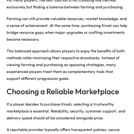
For many players, the best solution is not choosing one method
exclusively but finding a balance between farming and purchasing.
Farming can still provide valuable resources, market knowledge, and
a sense of achievement. At the same time, purchasing Kinah can help
bridge resource gaps when major upgrades or crafting investments
become necessary.
This balanced approach allows players to enjoy the benefits of both
methods while minimizing their respective drawbacks. Instead of
viewing farming and purchasing as opposing strategies, many
experienced players treat them as complementary tools that
support different progression goals.
Choosing a Reliable Marketplace
If a player decides to purchase Kinah, selecting a trustworthy
marketplace is essential. Reliability, security, customer support, and
delivery speed should all be considered alongside price.
A reputable provider typically offers transparent policies, secure