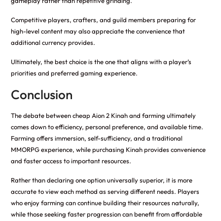
gameplay rather than repetitive grinding.
Competitive players, crafters, and guild members preparing for
high-level content may also appreciate the convenience that
additional currency provides.
Ultimately, the best choice is the one that aligns with a player’s
priorities and preferred gaming experience.
Conclusion
The debate between cheap Aion 2 Kinah and farming ultimately
comes down to efficiency, personal preference, and available time.
Farming offers immersion, self-sufficiency, and a traditional
MMORPG experience, while purchasing Kinah provides convenience
and faster access to important resources.
Rather than declaring one option universally superior, it is more
accurate to view each method as serving different needs. Players
who enjoy farming can continue building their resources naturally,
while those seeking faster progression can benefit from affordable